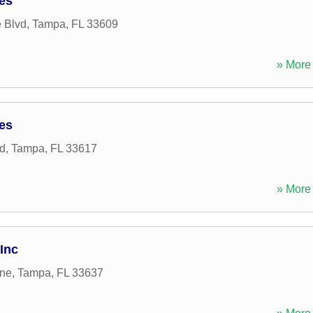
ces
 Blvd
,
Tampa
,
FL
33609
» More 
ces
d
,
Tampa
,
FL
33617
» More 
Inc
ane
,
Tampa
,
FL
33637