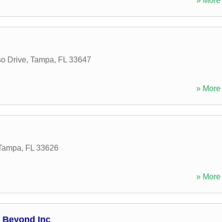
» More 
o Drive
,
Tampa
,
FL
33647
» More 
Tampa
,
FL
33626
» More 
d Beyond Inc