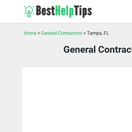
Home
>
General Contractors
> Tampa, FL
General Contrac