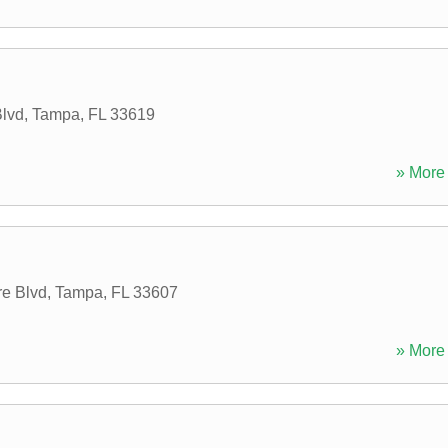
lvd
,
Tampa
,
FL
33619
» More 
e Blvd
,
Tampa
,
FL
33607
» More 