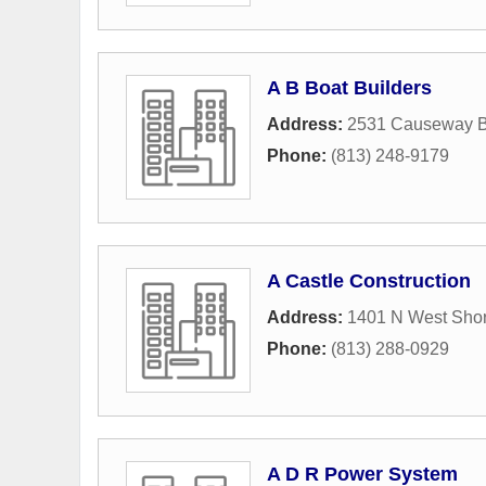
A B Boat Builders
Address:
2531 Causeway B
Phone:
(813) 248-9179
A Castle Construction
Address:
1401 N West Shor
Phone:
(813) 288-0929
A D R Power System