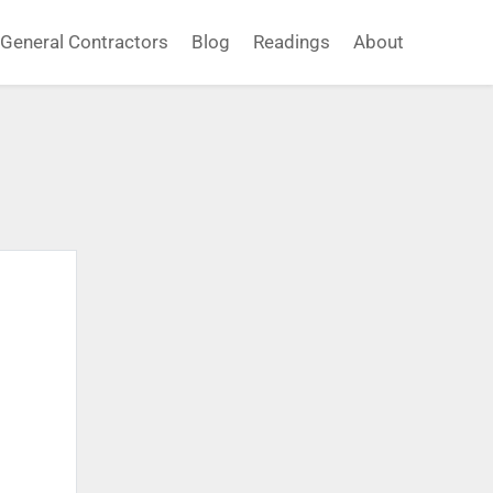
General Contractors
Blog
Readings
About