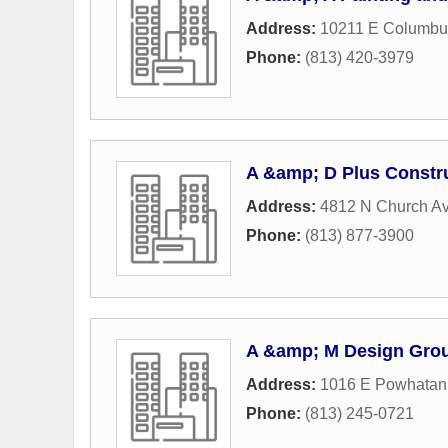
Address:
10211 E Columbu
Phone:
(813) 420-3979
A &amp; D Plus Constru
Address:
4812 N Church A
Phone:
(813) 877-3900
A &amp; M Design Grou
Address:
1016 E Powhatan
Phone:
(813) 245-0721