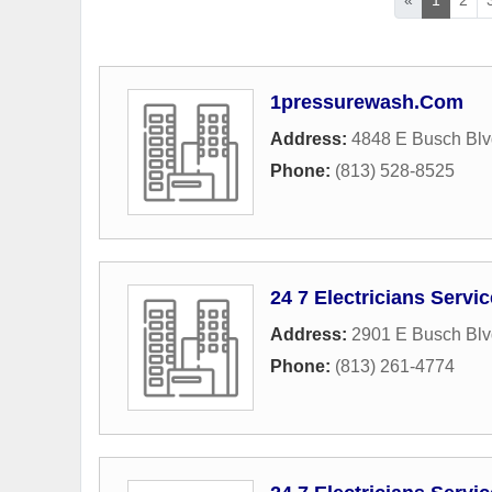
1pressurewash.Com
Address:
4848 E Busch Blv
Phone:
(813) 528-8525
24 7 Electricians Servi
Address:
2901 E Busch Blv
Phone:
(813) 261-4774