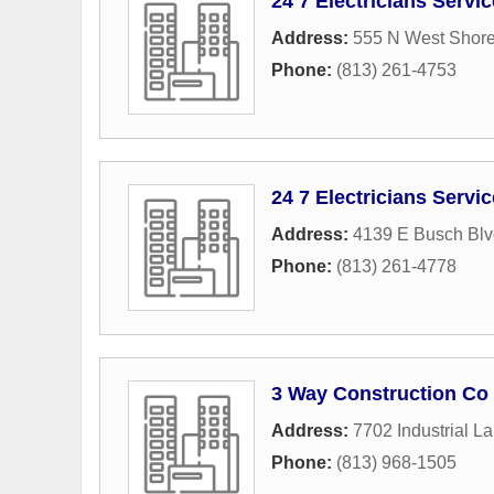
24 7 Electricians Servi
Address:
555 N West Shore
Phone:
(813) 261-4753
24 7 Electricians Servi
Address:
4139 E Busch Blv
Phone:
(813) 261-4778
3 Way Construction Co 
Address:
7702 Industrial L
Phone:
(813) 968-1505