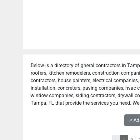
Below is a directory of gneral contractors in Tamp
roofers, kitchen remodelers, construction compan
contractors, house painters, electrical companies, 
installation, concreters, paving companies, hvac c
window companies, siding contractors, drywall contr
Tampa, FL that provide the services you need. We 
↗️ A
«
1
2