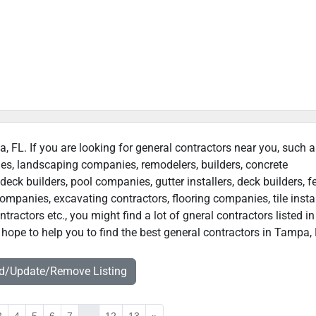
a, FL. If you are looking for general contractors near you, such 
ies, landscaping companies, remodelers, builders, concrete
deck builders, pool companies, gutter installers, deck builders, f
ompanies, excavating contractors, flooring companies, tile instal
actors etc., you might find a lot of gneral contractors listed in
hope to help you to find the best general contractors in Tampa, 
dd/Update/Remove Listing
3
4
5
6
7
...
12
13
»