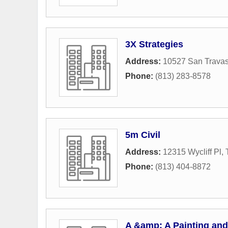
3X Strategies
Address:
10527 San Travas
Phone:
(813) 283-8578
5m Civil
Address:
12315 Wycliff Pl
,
Phone:
(813) 404-8872
A &amp; A Painting an