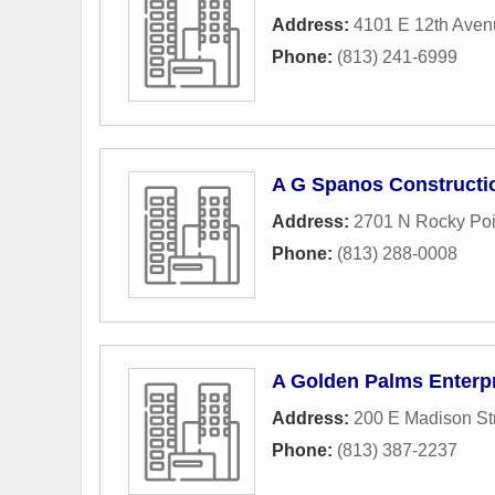
Address:
4101 E 12th Aven
Phone:
(813) 241-6999
A G Spanos Constructi
Address:
2701 N Rocky Poi
Phone:
(813) 288-0008
A Golden Palms Enterp
Address:
200 E Madison St
Phone:
(813) 387-2237