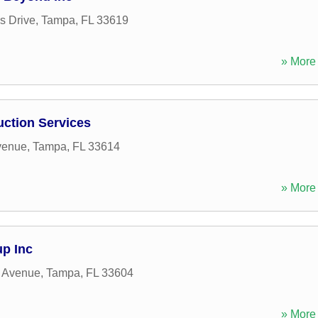
s Drive
,
Tampa
,
FL
33619
» More 
ction Services
venue
,
Tampa
,
FL
33614
» More 
p Inc
 Avenue
,
Tampa
,
FL
33604
» More 