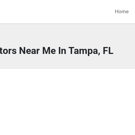
Home
tors Near Me In Tampa, FL