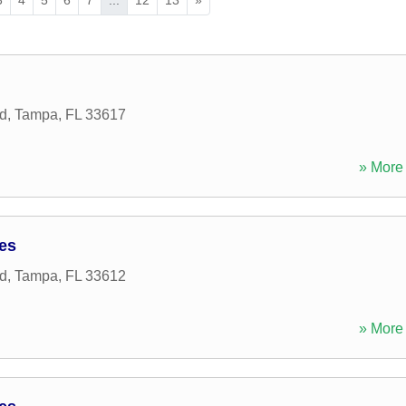
d
,
Tampa
,
FL
33617
» More 
ces
d
,
Tampa
,
FL
33612
» More 