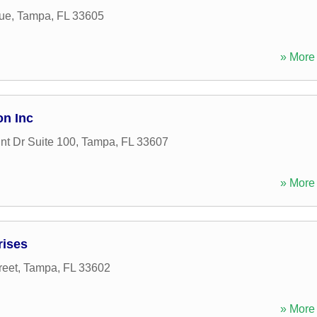
ue
,
Tampa
,
FL
33605
» More 
on Inc
nt Dr Suite 100
,
Tampa
,
FL
33607
» More 
rises
reet
,
Tampa
,
FL
33602
» More 