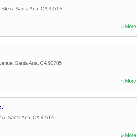
 Ste A
,
Santa Ana
,
CA
92705
» More 
Avenue
,
Santa Ana
,
CA
92705
» More 
c.
# A
,
Santa Ana
,
CA
92705
» More 