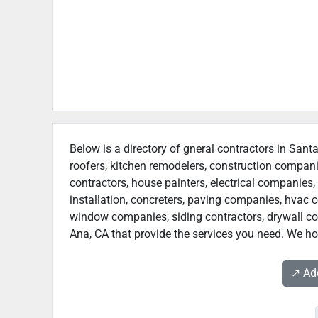
Below is a directory of gneral contractors in Sant
roofers, kitchen remodelers, construction compan
contractors, house painters, electrical companies, 
installation, concreters, paving companies, hvac c
window companies, siding contractors, drywall cont
Ana, CA that provide the services you need. We hop
↗️ A