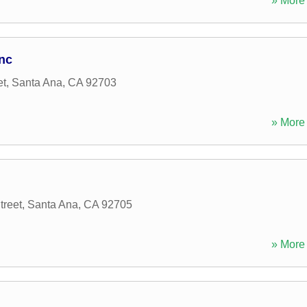
» More 
nc
et
,
Santa Ana
,
CA
92703
» More 
reet
,
Santa Ana
,
CA
92705
» More 