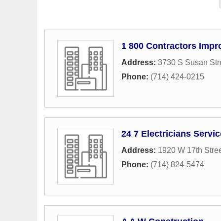
1 800 Contractors Imp
Address:
3730 S Susan Str
Phone:
(714) 424-0215
24 7 Electricians Servi
Address:
1920 W 17th Stre
Phone:
(714) 824-5474