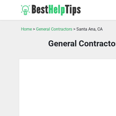
Home
>
General Contractors
> Santa Ana, CA
General Contracto