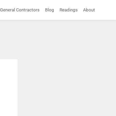
General Contractors
Blog
Readings
About