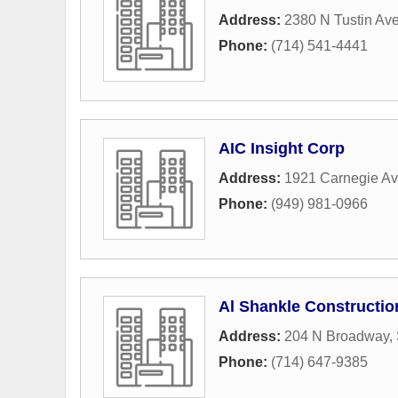
Address:
2380 N Tustin Av
Phone:
(714) 541-4441
AIC Insight Corp
Address:
1921 Carnegie A
Phone:
(949) 981-0966
Al Shankle Constructio
Address:
204 N Broadway
,
Phone:
(714) 647-9385