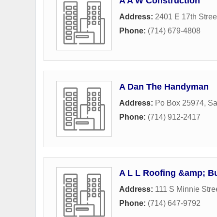
A A W Construction
Address:
2401 E 17th Stree
Phone:
(714) 679-4808
A Dan The Handyman
Address:
Po Box 25974
,
Sa
Phone:
(714) 912-2417
A L L Roofing &amp; Bu
Address:
111 S Minnie Stre
Phone:
(714) 647-9792