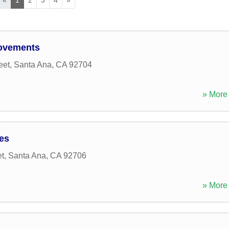
rovements
eet
,
Santa Ana
,
CA
92704
» More 
ces
et
,
Santa Ana
,
CA
92706
» More 