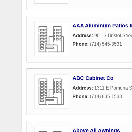
AAA Aluminum Patios I
Address:
901 S Bristol Stre
Phone:
(714) 545-3531
ABC Cabinet Co
Address:
1311 E Pomona St
Phone:
(714) 835-1538
Above All Awnings