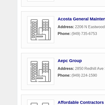
Acosta General Mainte
Address:
2206 N Eastwood
Phone:
(949) 735-6753
Aepc Group
Address:
2850 Redhill Ave 
Phone:
(949) 224-1590
Affordable Contractors