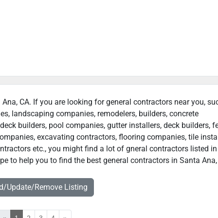
a Ana, CA. If you are looking for general contractors near you, su
ies, landscaping companies, remodelers, builders, concrete
deck builders, pool companies, gutter installers, deck builders, f
ompanies, excavating contractors, flooring companies, tile instal
ractors etc., you might find a lot of gneral contractors listed i
e to help you to find the best general contractors in Santa Ana,
dd/Update/Remove Listing
«
1
2
3
4
»