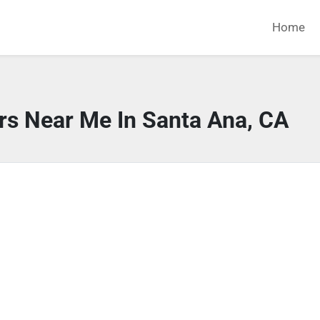
Home
rs Near Me In Santa Ana, CA