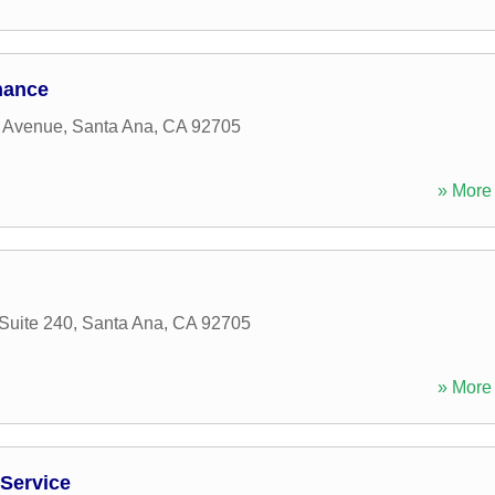
nance
 Avenue
,
Santa Ana
,
CA
92705
» More 
Suite 240
,
Santa Ana
,
CA
92705
» More 
 Service