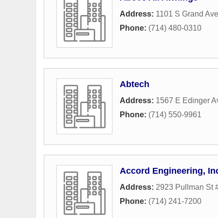
Address:
1101 S Grand Ave
Phone:
(714) 480-0310
Abtech
Address:
1567 E Edinger 
Phone:
(714) 550-9961
Accord Engineering, In
Address:
2923 Pullman St 
Phone:
(714) 241-7200