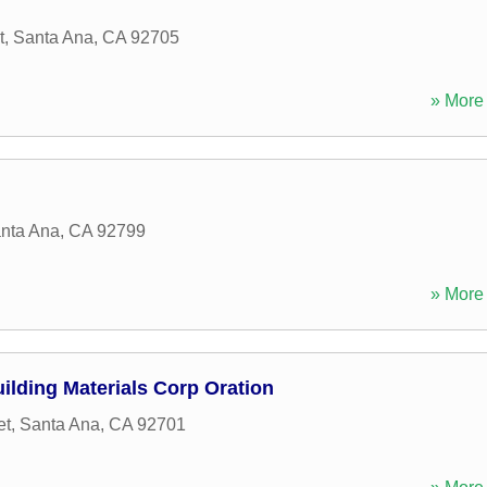
t
,
Santa Ana
,
CA
92705
» More 
nta Ana
,
CA
92799
» More 
ilding Materials Corp Oration
et
,
Santa Ana
,
CA
92701