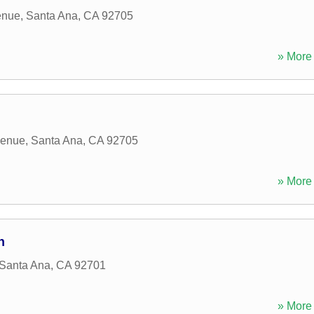
enue
,
Santa Ana
,
CA
92705
» More 
venue
,
Santa Ana
,
CA
92705
» More 
n
Santa Ana
,
CA
92701
» More 