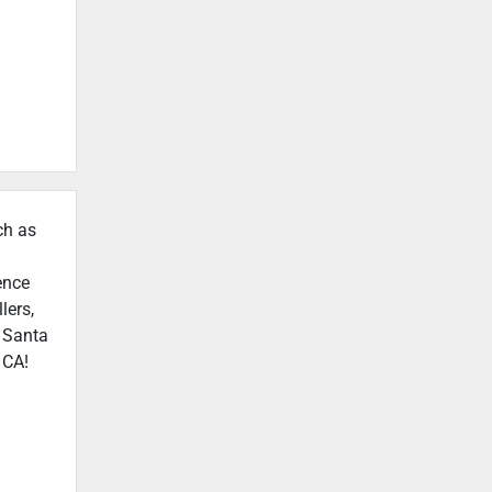
ch as
ence
lers,
n Santa
 CA!