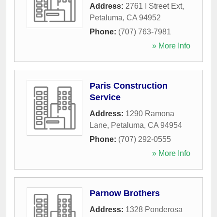
Address:
2761 I Street Ext
,
Petaluma
,
CA
94952
Phone:
(707) 763-7981
» More Info
Paris Construction
Service
Address:
1290 Ramona
Lane
,
Petaluma
,
CA
94954
Phone:
(707) 292-0555
» More Info
Parnow Brothers
Address:
1328 Ponderosa