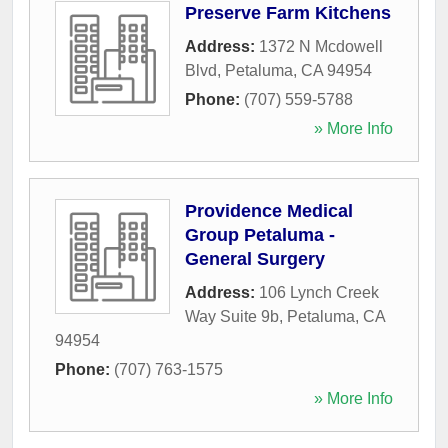
Preserve Farm Kitchens
Address:
1372 N Mcdowell
Blvd
,
Petaluma
,
CA
94954
Phone:
(707) 559-5788
» More Info
Providence Medical
Group Petaluma -
General Surgery
Address:
106 Lynch Creek
Way Suite 9b
,
Petaluma
,
CA
94954
Phone:
(707) 763-1575
» More Info