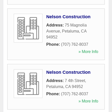
Nelson Construction
Address:
75 Magnolia
Avenue
,
Petaluma
,
CA
94952
Phone:
(707) 762-8037
» More Info
Nelson Construction
Address:
7 4th Street
,
Petaluma
,
CA
94952
Phone:
(707) 762-8037
» More Info