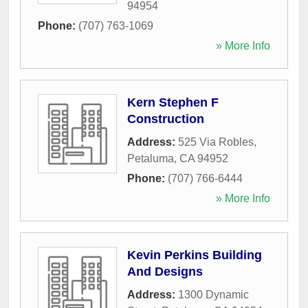
94954
Phone:
(707) 763-1069
» More Info
Kern Stephen F
Construction
Address:
525 Via Robles
,
Petaluma
,
CA
94952
Phone:
(707) 766-6444
» More Info
Kevin Perkins Building
And Designs
Address:
1300 Dynamic