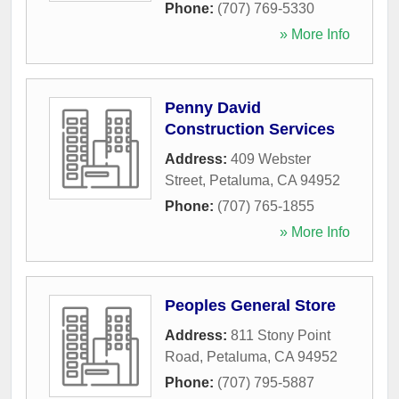
Phone:
(707) 769-5330
» More Info
Penny David
Construction Services
Address:
409 Webster
Street
,
Petaluma
,
CA
94952
Phone:
(707) 765-1855
» More Info
Peoples General Store
Address:
811 Stony Point
Road
,
Petaluma
,
CA
94952
Phone:
(707) 795-5887