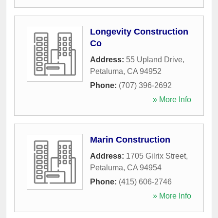
Longevity Construction
Co
Address:
55 Upland Drive
,
Petaluma
,
CA
94952
Phone:
(707) 396-2692
» More Info
Marin Construction
Address:
1705 Gilrix Street
,
Petaluma
,
CA
94954
Phone:
(415) 606-2746
» More Info