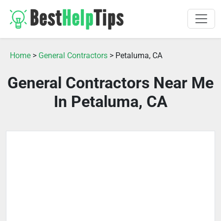
Home
>
General Contractors
> Petaluma, CA
General Contractors Near Me
In Petaluma, CA