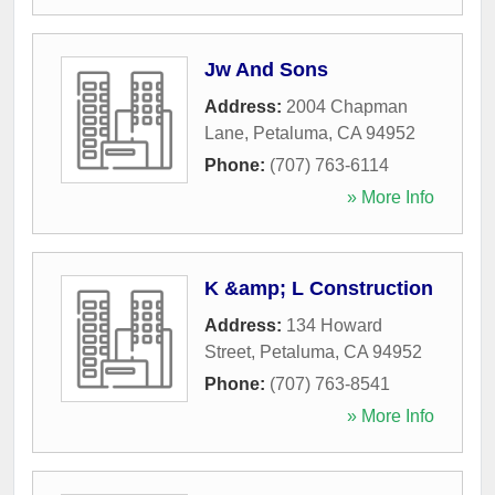
Jw And Sons
Address:
2004 Chapman
Lane
,
Petaluma
,
CA
94952
Phone:
(707) 763-6114
» More Info
K &amp; L Construction
Address:
134 Howard
Street
,
Petaluma
,
CA
94952
Phone:
(707) 763-8541
» More Info