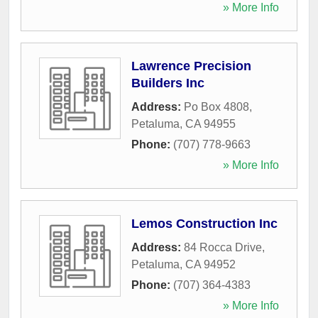
» More Info
Lawrence Precision
Builders Inc
Address:
Po Box 4808
,
Petaluma
,
CA
94955
Phone:
(707) 778-9663
» More Info
Lemos Construction Inc
Address:
84 Rocca Drive
,
Petaluma
,
CA
94952
Phone:
(707) 364-4383
» More Info