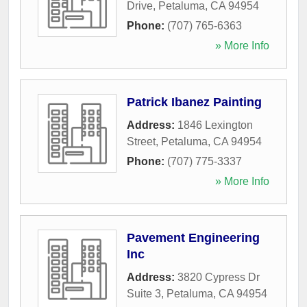
Drive
,
Petaluma
,
CA
94954
Phone:
(707) 765-6363
» More Info
Patrick Ibanez Painting
Address:
1846 Lexington
Street
,
Petaluma
,
CA
94954
Phone:
(707) 775-3337
» More Info
Pavement Engineering
Inc
Address:
3820 Cypress Dr
Suite 3
,
Petaluma
,
CA
94954