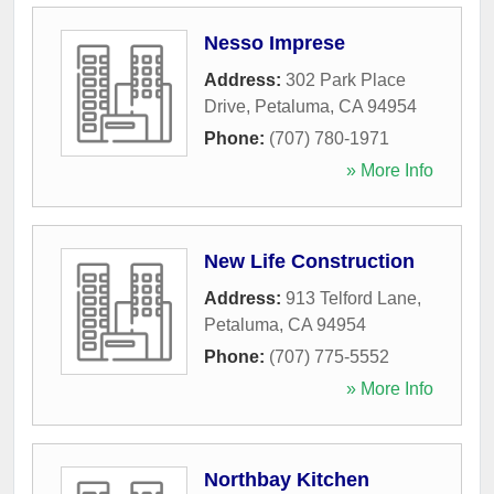
Nesso Imprese
Address:
302 Park Place
Drive
,
Petaluma
,
CA
94954
Phone:
(707) 780-1971
» More Info
New Life Construction
Address:
913 Telford Lane
,
Petaluma
,
CA
94954
Phone:
(707) 775-5552
» More Info
Northbay Kitchen