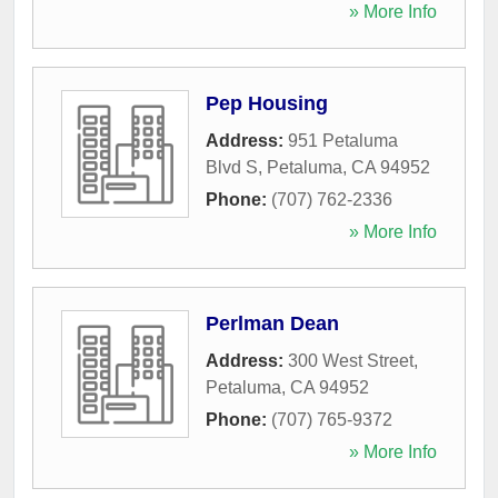
» More Info
Pep Housing
Address:
951 Petaluma
Blvd S
,
Petaluma
,
CA
94952
Phone:
(707) 762-2336
» More Info
Perlman Dean
Address:
300 West Street
,
Petaluma
,
CA
94952
Phone:
(707) 765-9372
» More Info