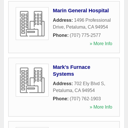
Marin General Hospital
Address:
1496 Professional
Drive
,
Petaluma
,
CA
94954
Phone:
(707) 775-2577
» More Info
Mark's Furnace
Systems
Address:
702 Ely Blvd S
,
Petaluma
,
CA
94954
Phone:
(707) 762-1903
» More Info