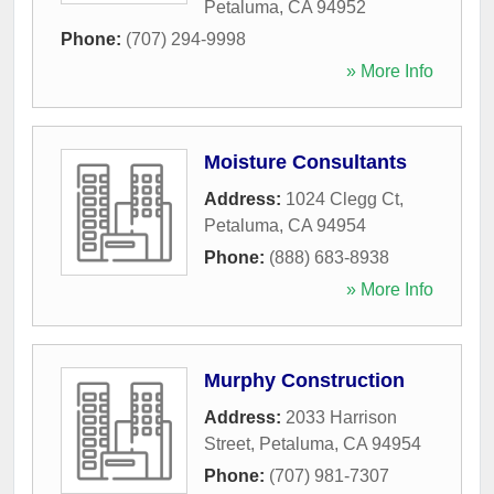
Petaluma
,
CA
94952
Phone:
(707) 294-9998
» More Info
Moisture Consultants
Address:
1024 Clegg Ct
,
Petaluma
,
CA
94954
Phone:
(888) 683-8938
» More Info
Murphy Construction
Address:
2033 Harrison
Street
,
Petaluma
,
CA
94954
Phone:
(707) 981-7307