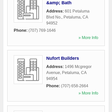
&amp; Bath
Address:
601 Petaluma
Blvd No.
,
Petaluma
,
CA
94952
Phone:
(707) 769-1646
» More Info
Nufort Builders
Address:
1496 Mcgregor
Avenue
,
Petaluma
,
CA
94954
Phone:
(707) 658-2664
» More Info