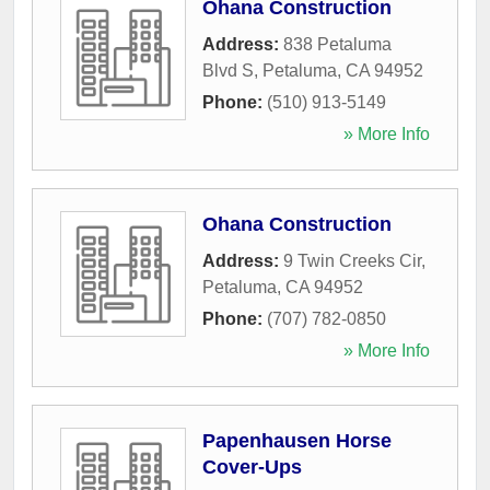
Ohana Construction
Address:
838 Petaluma
Blvd S
,
Petaluma
,
CA
94952
Phone:
(510) 913-5149
» More Info
Ohana Construction
Address:
9 Twin Creeks Cir
,
Petaluma
,
CA
94952
Phone:
(707) 782-0850
» More Info
Papenhausen Horse
Cover-Ups