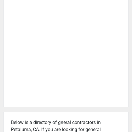
Below is a directory of gneral contractors in
Petaluma, CA. If you are looking for general