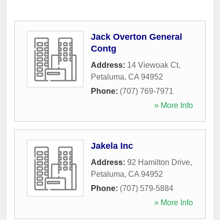
Jack Overton General
Contg
Address:
14 Viewoak Ct
,
Petaluma
,
CA
94952
Phone:
(707) 769-7971
» More Info
Jakela Inc
Address:
92 Hamilton Drive
,
Petaluma
,
CA
94952
Phone:
(707) 579-5884
» More Info