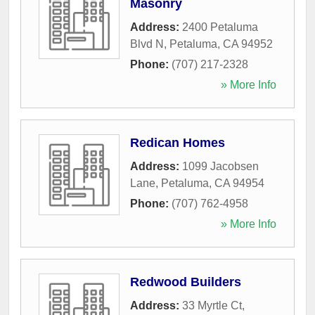
Masonry
Address:
2400 Petaluma
Blvd N
,
Petaluma
,
CA
94952
Phone:
(707) 217-2328
» More Info
Redican Homes
Address:
1099 Jacobsen
Lane
,
Petaluma
,
CA
94954
Phone:
(707) 762-4958
» More Info
Redwood Builders
Address:
33 Myrtle Ct
,