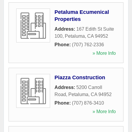
Petaluma Ecumenical
Properties
Address:
167 Edith St Suite
100
,
Petaluma
,
CA
94952
Phone:
(707) 762-2336
» More Info
Piazza Construction
Address:
5200 Carroll
Road
,
Petaluma
,
CA
94952
Phone:
(707) 876-3410
» More Info