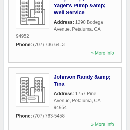
Yager's Pump &amp;
Well Service
Address:
1290 Bodega
Avenue
,
Petaluma
,
CA
94952
Phone:
(707) 736-6413
» More Info
Johnson Randy &amp;
Tina
Address:
1757 Pine
Avenue
,
Petaluma
,
CA
94954
Phone:
(707) 763-5458
» More Info