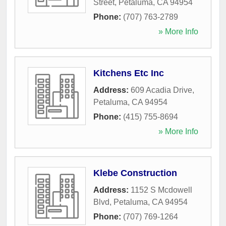
Street
,
Petaluma
,
CA
94954
Phone:
(707) 763-2789
» More Info
Kitchens Etc Inc
Address:
609 Acadia Drive
,
Petaluma
,
CA
94954
Phone:
(415) 755-8694
» More Info
Klebe Construction
Address:
1152 S Mcdowell
Blvd
,
Petaluma
,
CA
94954
Phone:
(707) 769-1264