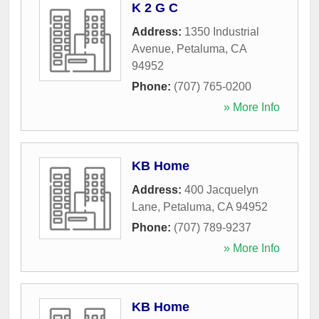
K 2 G C
Address:
1350 Industrial
Avenue
,
Petaluma
,
CA
94952
Phone:
(707) 765-0200
» More Info
KB Home
Address:
400 Jacquelyn
Lane
,
Petaluma
,
CA
94952
Phone:
(707) 789-9237
» More Info
KB Home