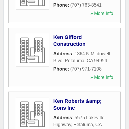
Phone:
(707) 763-8541
» More Info
Ken Gifford
Construction
Address:
1364 N Mcdowell
Blvd
,
Petaluma
,
CA
94954
Phone:
(707) 971-7108
» More Info
Ken Roberts &amp;
Sons Inc
Address:
5575 Lakeville
Highway
,
Petaluma
,
CA