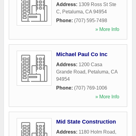
Address:
1309 Ross St Ste
C
,
Petaluma
,
CA
94954
Phone:
(707) 595-7498
» More Info
Michael Paul Co Inc
Address:
1200 Casa
Grande Road
,
Petaluma
,
CA
94954
Phone:
(707) 769-1006
» More Info
Mid State Construction
Address:
1180 Holm Road
,