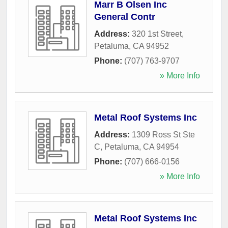
Marr B Olsen Inc
General Contr
Address:
320 1st Street
,
Petaluma
,
CA
94952
Phone:
(707) 763-9707
» More Info
Metal Roof Systems Inc
Address:
1309 Ross St Ste
C
,
Petaluma
,
CA
94954
Phone:
(707) 666-0156
» More Info
Metal Roof Systems Inc