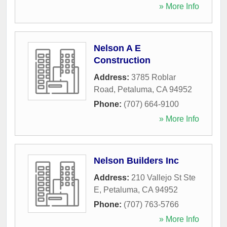
» More Info
Nelson A E
Construction
Address:
3785 Roblar
Road
,
Petaluma
,
CA
94952
Phone:
(707) 664-9100
» More Info
Nelson Builders Inc
Address:
210 Vallejo St Ste
E
,
Petaluma
,
CA
94952
Phone:
(707) 763-5766
» More Info