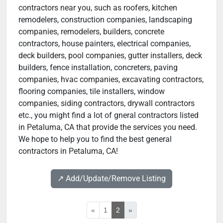
contractors near you, such as roofers, kitchen
remodelers, construction companies, landscaping
companies, remodelers, builders, concrete
contractors, house painters, electrical companies,
deck builders, pool companies, gutter installers, deck
builders, fence installation, concreters, paving
companies, hvac companies, excavating contractors,
flooring companies, tile installers, window
companies, siding contractors, drywall contractors
etc., you might find a lot of gneral contractors listed
in Petaluma, CA that provide the services you need.
We hope to help you to find the best general
contractors in Petaluma, CA!
↗️ Add/Update/Remove Listing
«
1
2
»