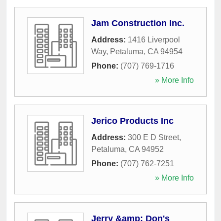
Jam Construction Inc.
Address:
1416 Liverpool
Way
,
Petaluma
,
CA
94954
Phone:
(707) 769-1716
» More Info
Jerico Products Inc
Address:
300 E D Street
,
Petaluma
,
CA
94952
Phone:
(707) 762-7251
» More Info
Jerry &amp; Don's