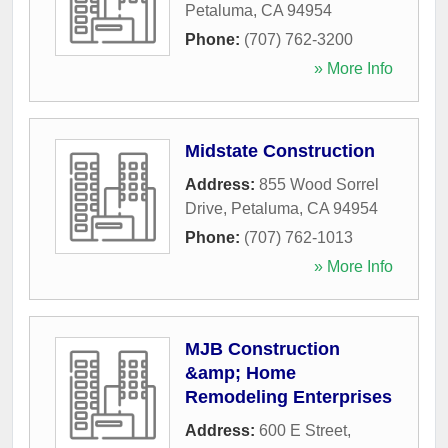
Petaluma
,
CA
94954
Phone:
(707) 762-3200
» More Info
Midstate Construction
Address:
855 Wood Sorrel
Drive
,
Petaluma
,
CA
94954
Phone:
(707) 762-1013
» More Info
MJB Construction
&amp; Home
Remodeling Enterprises
Address:
600 E Street
,