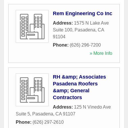
Rem Engineering Co Inc
Address:
1575 N Lake Ave
Suite 100
,
Pasadena
,
CA
91104
Phone:
(626) 296-7200
» More Info
RH &amp; Associates
Pasadena Roofers
&amp; General
Contractors
Address:
125 N Vinedo Ave
Suite 5
,
Pasadena
,
CA
91107
Phone:
(626) 297-2610