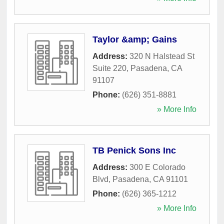
Taylor &amp; Gains
Address:
320 N Halstead St
Suite 220
,
Pasadena
,
CA
91107
Phone:
(626) 351-8881
» More Info
TB Penick Sons Inc
Address:
300 E Colorado
Blvd
,
Pasadena
,
CA
91101
Phone:
(626) 365-1212
» More Info