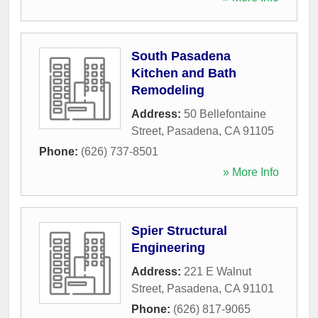
South Pasadena
Kitchen and Bath
Remodeling
Address:
50 Bellefontaine
Street
,
Pasadena
,
CA
91105
Phone:
(626) 737-8501
» More Info
Spier Structural
Engineering
Address:
221 E Walnut
Street
,
Pasadena
,
CA
91101
Phone:
(626) 817-9065