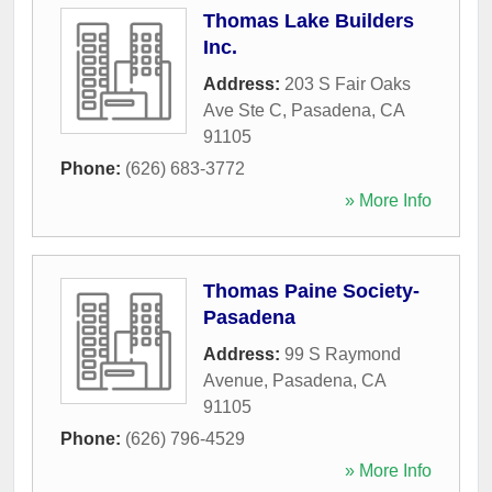
Thomas Lake Builders
Inc.
Address:
203 S Fair Oaks
Ave Ste C
,
Pasadena
,
CA
91105
Phone:
(626) 683-3772
» More Info
Thomas Paine Society-
Pasadena
Address:
99 S Raymond
Avenue
,
Pasadena
,
CA
91105
Phone:
(626) 796-4529
» More Info