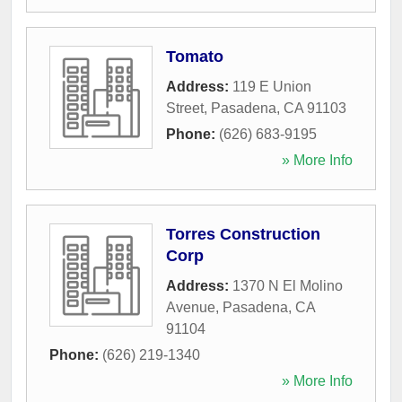
Tomato
Address:
119 E Union
Street
,
Pasadena
,
CA
91103
Phone:
(626) 683-9195
» More Info
Torres Construction
Corp
Address:
1370 N El Molino
Avenue
,
Pasadena
,
CA
91104
Phone:
(626) 219-1340
» More Info