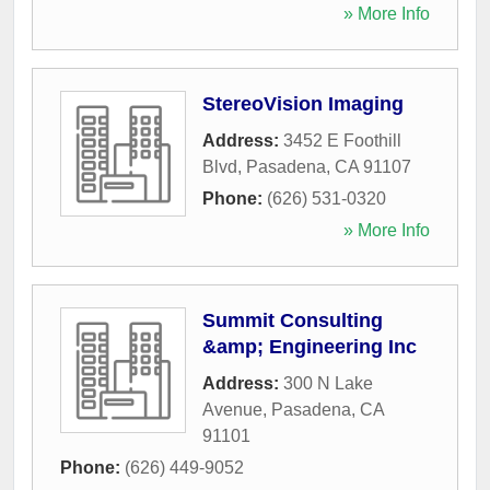
» More Info
StereoVision Imaging
Address:
3452 E Foothill
Blvd
,
Pasadena
,
CA
91107
Phone:
(626) 531-0320
» More Info
Summit Consulting
&amp; Engineering Inc
Address:
300 N Lake
Avenue
,
Pasadena
,
CA
91101
Phone:
(626) 449-9052