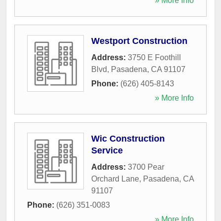
» More Info
Westport Construction
Address:
3750 E Foothill
Blvd
,
Pasadena
,
CA
91107
Phone:
(626) 405-8143
» More Info
Wic Construction
Service
Address:
3700 Pear
Orchard Lane
,
Pasadena
,
CA
91107
Phone:
(626) 351-0083
» More Info