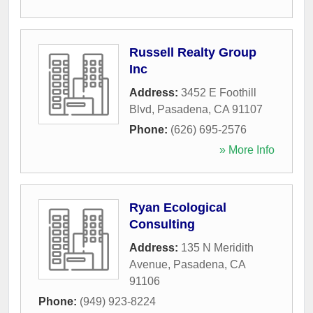
Russell Realty Group
Inc
Address:
3452 E Foothill
Blvd
,
Pasadena
,
CA
91107
Phone:
(626) 695-2576
» More Info
Ryan Ecological
Consulting
Address:
135 N Meridith
Avenue
,
Pasadena
,
CA
91106
Phone:
(949) 923-8224