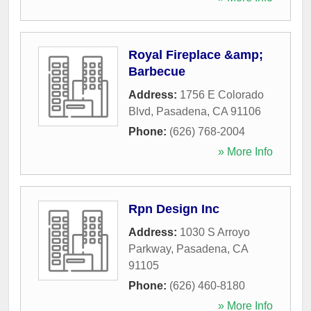
Royal Fireplace &amp;
Barbecue
Address:
1756 E Colorado
Blvd
,
Pasadena
,
CA
91106
Phone:
(626) 768-2004
» More Info
Rpn Design Inc
Address:
1030 S Arroyo
Parkway
,
Pasadena
,
CA
91105
Phone:
(626) 460-8180
» More Info