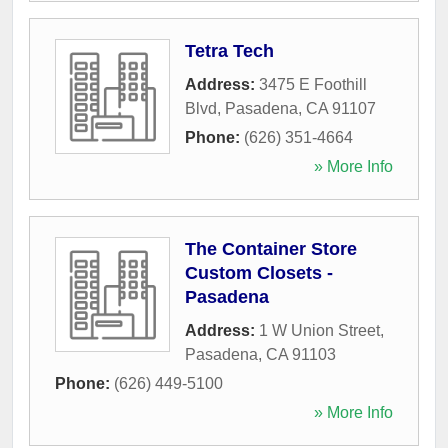
Tetra Tech
Address:
3475 E Foothill
Blvd
,
Pasadena
,
CA
91107
Phone:
(626) 351-4664
» More Info
The Container Store
Custom Closets -
Pasadena
Address:
1 W Union Street
,
Pasadena
,
CA
91103
Phone:
(626) 449-5100
» More Info