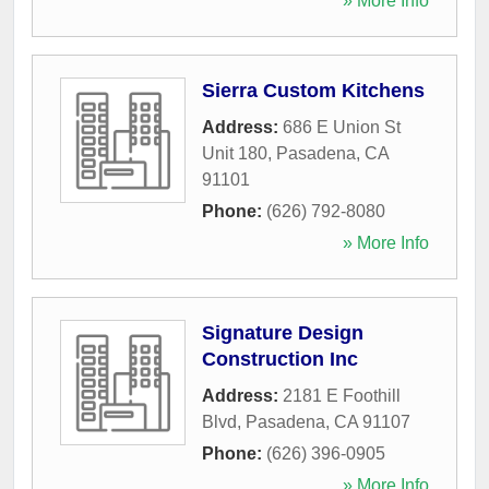
» More Info
Sierra Custom Kitchens
Address:
686 E Union St
Unit 180
,
Pasadena
,
CA
91101
Phone:
(626) 792-8080
» More Info
Signature Design
Construction Inc
Address:
2181 E Foothill
Blvd
,
Pasadena
,
CA
91107
Phone:
(626) 396-0905
» More Info