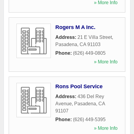
» More Info
Rogers M A Inc.
Address:
21 E Villa Street
,
Pasadena
,
CA
91103
Phone:
(626) 449-0805
» More Info
Rons Pool Service
Address:
436 Del Rey
Avenue
,
Pasadena
,
CA
91107
Phone:
(626) 449-5395
» More Info