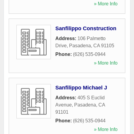
» More Info
Sanfilippo Construction
Address:
106 Palmetto
Drive
,
Pasadena
,
CA
91105
Phone:
(626) 535-0944
» More Info
Sanfilippo Michael J
Address:
405 S Euclid
Avenue
,
Pasadena
,
CA
91101
Phone:
(626) 535-0944
» More Info