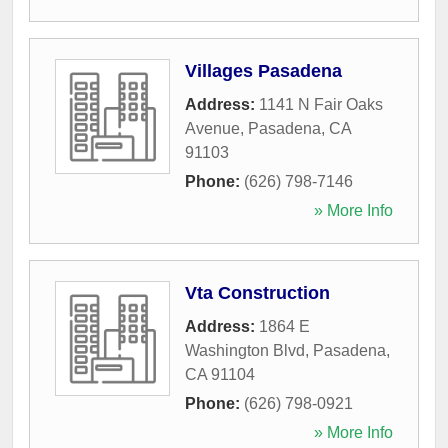
Villages Pasadena
Address:
1141 N Fair Oaks
Avenue
,
Pasadena
,
CA
91103
Phone:
(626) 798-7146
» More Info
Vta Construction
Address:
1864 E
Washington Blvd
,
Pasadena
,
CA
91104
Phone:
(626) 798-0921
» More Info