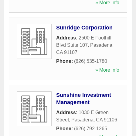
» More Info
Sunridge Corporation
Address:
2500 E Foothill
Blvd Suite 107
,
Pasadena
,
CA
91107
Phone:
(626) 535-1780
» More Info
Sunshine Investment
Management
Address:
1030 E Green
Street
,
Pasadena
,
CA
91106
Phone:
(626) 792-1265