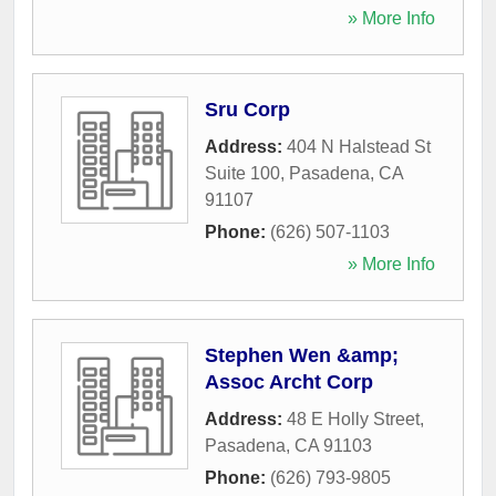
» More Info
Sru Corp
Address:
404 N Halstead St
Suite 100
,
Pasadena
,
CA
91107
Phone:
(626) 507-1103
» More Info
Stephen Wen &amp;
Assoc Archt Corp
Address:
48 E Holly Street
,
Pasadena
,
CA
91103
Phone:
(626) 793-9805