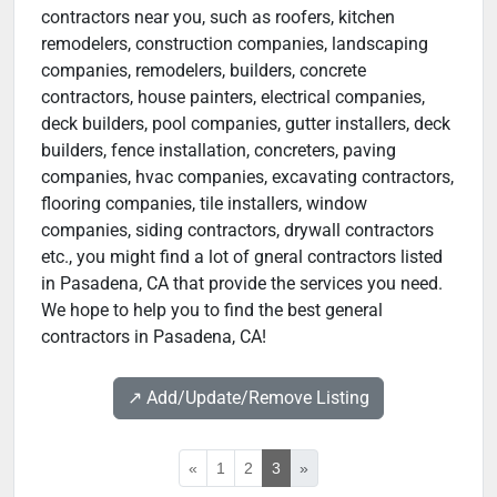
contractors near you, such as roofers, kitchen
remodelers, construction companies, landscaping
companies, remodelers, builders, concrete
contractors, house painters, electrical companies,
deck builders, pool companies, gutter installers, deck
builders, fence installation, concreters, paving
companies, hvac companies, excavating contractors,
flooring companies, tile installers, window
companies, siding contractors, drywall contractors
etc., you might find a lot of gneral contractors listed
in Pasadena, CA that provide the services you need.
We hope to help you to find the best general
contractors in Pasadena, CA!
↗️ Add/Update/Remove Listing
«
1
2
3
»