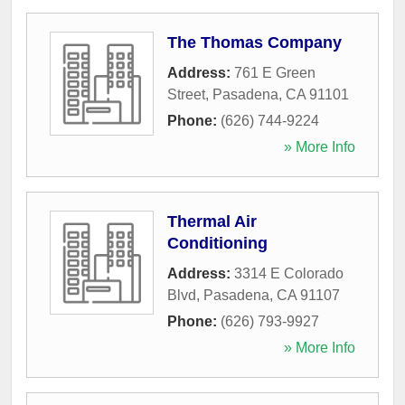
The Thomas Company
Address:
761 E Green
Street
,
Pasadena
,
CA
91101
Phone:
(626) 744-9224
» More Info
Thermal Air
Conditioning
Address:
3314 E Colorado
Blvd
,
Pasadena
,
CA
91107
Phone:
(626) 793-9927
» More Info