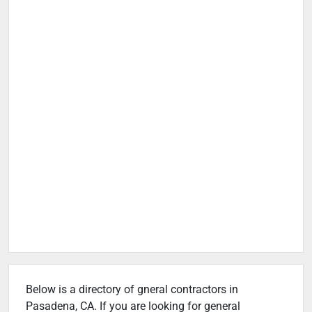
Below is a directory of gneral contractors in
Pasadena, CA. If you are looking for general