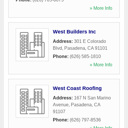
» More Info
West Builders Inc
Address:
301 E Colorado
Blvd
,
Pasadena
,
CA
91101
Phone:
(626) 585-1810
» More Info
West Coast Roofing
Address:
167 N San Marino
Avenue
,
Pasadena
,
CA
91107
Phone:
(626) 797-8536