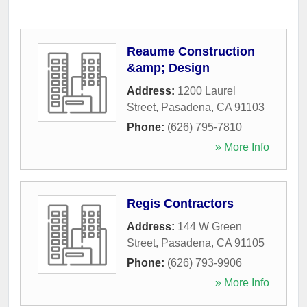
Reaume Construction
&amp; Design
Address:
1200 Laurel
Street
,
Pasadena
,
CA
91103
Phone:
(626) 795-7810
» More Info
Regis Contractors
Address:
144 W Green
Street
,
Pasadena
,
CA
91105
Phone:
(626) 793-9906
» More Info