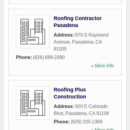
Roofing Contractor
Pasadena
Address:
870 S Raymond
Avenue
,
Pasadena
,
CA
91105
Phone:
(626) 689-2390
» More Info
Roofing Plus
Construction
Address:
920 E Colorado
Blvd
,
Pasadena
,
CA
91106
Phone:
(626) 335-1369