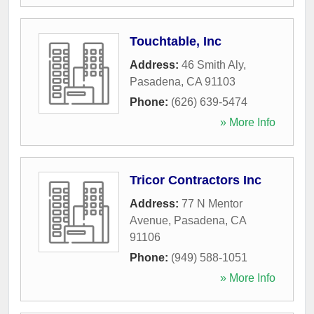
Touchtable, Inc
Address:
46 Smith Aly
,
Pasadena
,
CA
91103
Phone:
(626) 639-5474
» More Info
Tricor Contractors Inc
Address:
77 N Mentor
Avenue
,
Pasadena
,
CA
91106
Phone:
(949) 588-1051
» More Info