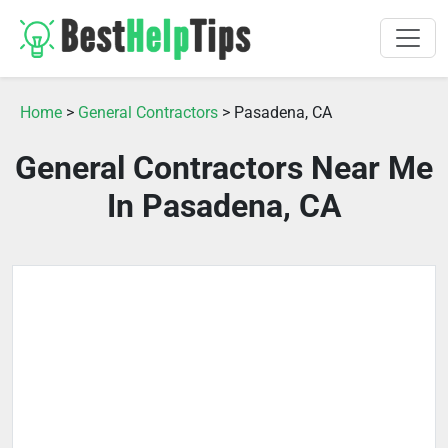
Home
>
General Contractors
> Pasadena, CA
General Contractors Near Me
In Pasadena, CA