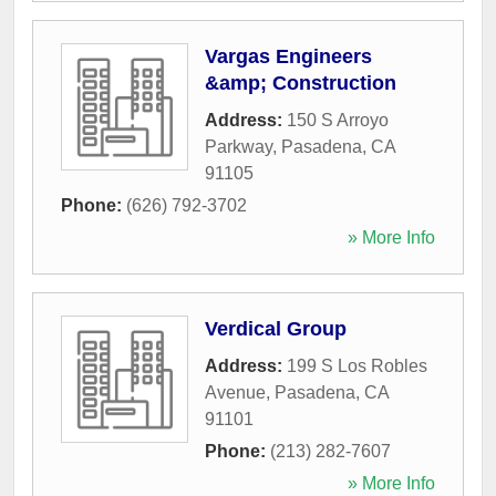
Vargas Engineers
&amp; Construction
Address:
150 S Arroyo
Parkway
,
Pasadena
,
CA
91105
Phone:
(626) 792-3702
» More Info
Verdical Group
Address:
199 S Los Robles
Avenue
,
Pasadena
,
CA
91101
Phone:
(213) 282-7607
» More Info