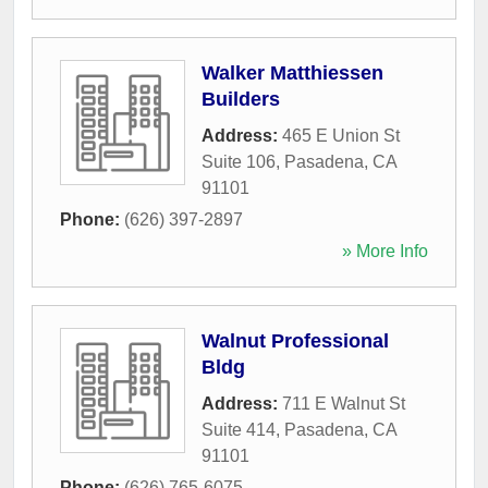
Walker Matthiessen
Builders
Address:
465 E Union St
Suite 106
,
Pasadena
,
CA
91101
Phone:
(626) 397-2897
» More Info
Walnut Professional
Bldg
Address:
711 E Walnut St
Suite 414
,
Pasadena
,
CA
91101
Phone:
(626) 765-6075