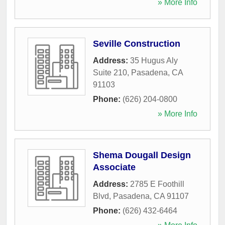
» More Info
Seville Construction
Address:
35 Hugus Aly
Suite 210
,
Pasadena
,
CA
91103
Phone:
(626) 204-0800
» More Info
Shema Dougall Design
Associate
Address:
2785 E Foothill
Blvd
,
Pasadena
,
CA
91107
Phone:
(626) 432-6464