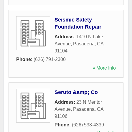
Seismic Safety
Foundation Repair
Address:
1410 N Lake
Avenue
,
Pasadena
,
CA
91104
Phone:
(626) 791-2300
» More Info
Seruto &amp; Co
Address:
23 N Mentor
Avenue
,
Pasadena
,
CA
91106
Phone:
(626) 538-4339