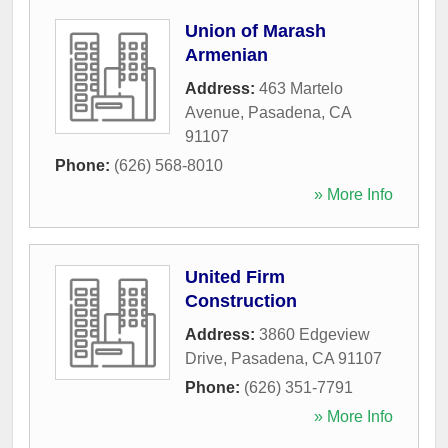
Union of Marash
Armenian
Address:
463 Martelo
Avenue
,
Pasadena
,
CA
91107
Phone:
(626) 568-8010
» More Info
United Firm
Construction
Address:
3860 Edgeview
Drive
,
Pasadena
,
CA
91107
Phone:
(626) 351-7791
» More Info