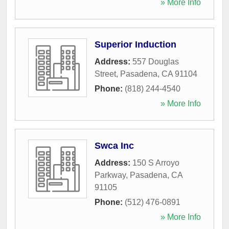
» More Info
Superior Induction
Address:
557 Douglas
Street
,
Pasadena
,
CA
91104
Phone:
(818) 244-4540
» More Info
Swca Inc
Address:
150 S Arroyo
Parkway
,
Pasadena
,
CA
91105
Phone:
(512) 476-0891
» More Info