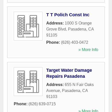
T T Polich Const Inc
Address:
1000 S Orange
Grove Blvd
,
Pasadena
,
CA
91105
Phone:
(626) 403-0472
» More Info
Target Water Damage
Repairs Pasadena
Address:
655 N Fair Oaks
Avenue
,
Pasadena
,
CA
91103
Phone:
(626) 639-0715
» More Info