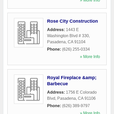
» More Info
Rose City Construction
Address:
1443 E
Washington Blvd # 330
,
Pasadena
,
CA
91104
Phone:
(626) 255-0334
» More Info
Royal Fireplace &amp;
Barbecue
Address:
1756 E Colorado
Blvd
,
Pasadena
,
CA
91106
Phone:
(626) 389-9797
» More Info