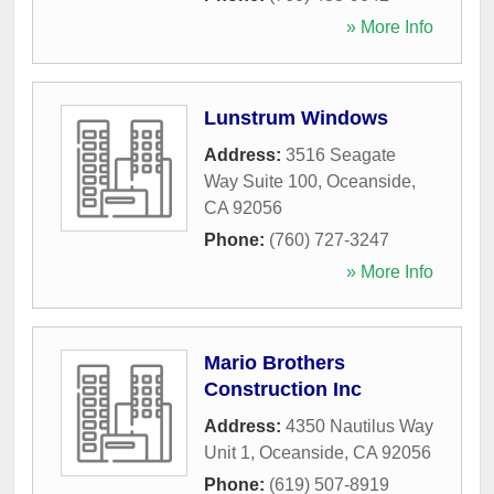
» More Info
Lunstrum Windows
Address:
3516 Seagate
Way Suite 100
,
Oceanside
,
CA
92056
Phone:
(760) 727-3247
» More Info
Mario Brothers
Construction Inc
Address:
4350 Nautilus Way
Unit 1
,
Oceanside
,
CA
92056
Phone:
(619) 507-8919