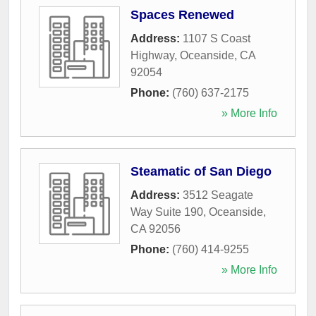
Spaces Renewed
Address:
1107 S Coast
Highway
,
Oceanside
,
CA
92054
Phone:
(760) 637-2175
» More Info
Steamatic of San Diego
Address:
3512 Seagate
Way Suite 190
,
Oceanside
,
CA
92056
Phone:
(760) 414-9255
» More Info