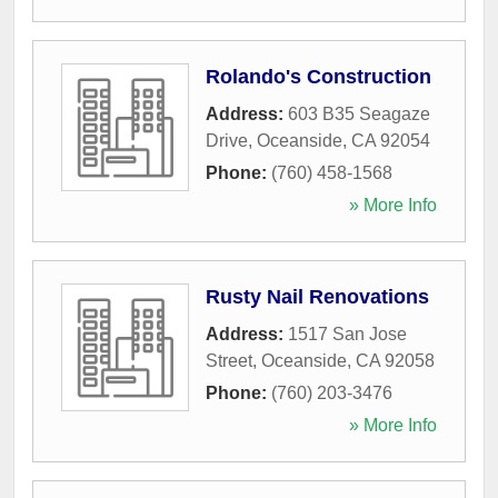
Rolando's Construction
Address:
603 B35 Seagaze
Drive
,
Oceanside
,
CA
92054
Phone:
(760) 458-1568
» More Info
Rusty Nail Renovations
Address:
1517 San Jose
Street
,
Oceanside
,
CA
92058
Phone:
(760) 203-3476
» More Info