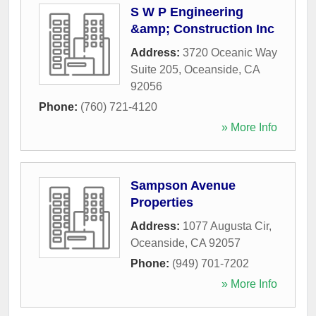
S W P Engineering
&amp; Construction Inc
Address:
3720 Oceanic Way
Suite 205
,
Oceanside
,
CA
92056
Phone:
(760) 721-4120
» More Info
Sampson Avenue
Properties
Address:
1077 Augusta Cir
,
Oceanside
,
CA
92057
Phone:
(949) 701-7202
» More Info