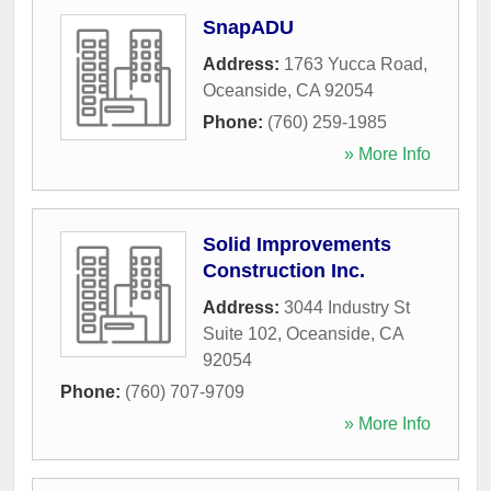
SnapADU
Address:
1763 Yucca Road
,
Oceanside
,
CA
92054
Phone:
(760) 259-1985
» More Info
Solid Improvements
Construction Inc.
Address:
3044 Industry St
Suite 102
,
Oceanside
,
CA
92054
Phone:
(760) 707-9709
» More Info