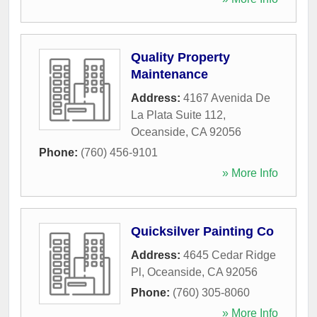
Quality Property
Maintenance
Address:
4167 Avenida De
La Plata Suite 112
,
Oceanside
,
CA
92056
Phone:
(760) 456-9101
» More Info
Quicksilver Painting Co
Address:
4645 Cedar Ridge
Pl
,
Oceanside
,
CA
92056
Phone:
(760) 305-8060
» More Info