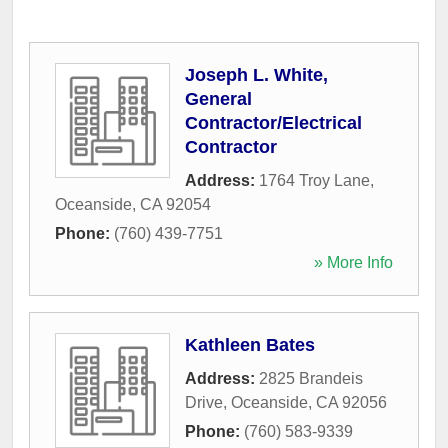
Joseph L. White,
General
Contractor/Electrical
Contractor
Address:
1764 Troy Lane
,
Oceanside
,
CA
92054
Phone:
(760) 439-7751
» More Info
Kathleen Bates
Address:
2825 Brandeis
Drive
,
Oceanside
,
CA
92056
Phone:
(760) 583-9339