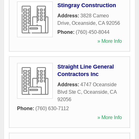
Stingray Construction
Address:
3828 Cameo
Drive
,
Oceanside
,
CA
92056
Phone:
(760) 450-8044
» More Info
Straight Line General
Contractors Inc
Address:
4747 Oceanside
Blvd Ste C
,
Oceanside
,
CA
92056
Phone:
(760) 630-7112
» More Info