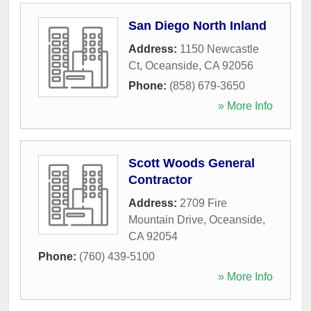
San Diego North Inland
Address:
1150 Newcastle
Ct
,
Oceanside
,
CA
92056
Phone:
(858) 679-3650
» More Info
Scott Woods General
Contractor
Address:
2709 Fire
Mountain Drive
,
Oceanside
,
CA
92054
Phone:
(760) 439-5100
» More Info