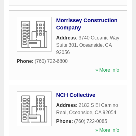
Morrissey Construction
Company
Address:
3740 Oceanic Way
Suite 301
,
Oceanside
,
CA
92056
Phone:
(760) 722-6800
» More Info
NCH Collective
Address:
2182 S El Camino
Real
,
Oceanside
,
CA
92054
Phone:
(760) 722-0085
» More Info