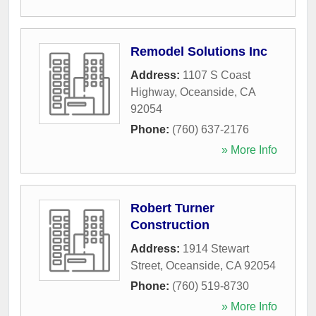
Remodel Solutions Inc
Address:
1107 S Coast
Highway
,
Oceanside
,
CA
92054
Phone:
(760) 637-2176
» More Info
Robert Turner
Construction
Address:
1914 Stewart
Street
,
Oceanside
,
CA
92054
Phone:
(760) 519-8730
» More Info