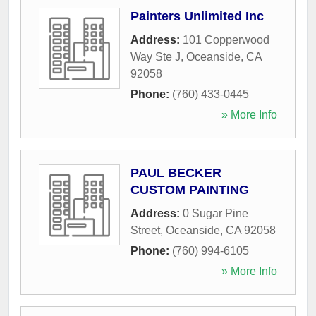
Painters Unlimited Inc
Address:
101 Copperwood
Way Ste J
,
Oceanside
,
CA
92058
Phone:
(760) 433-0445
» More Info
PAUL BECKER
CUSTOM PAINTING
Address:
0 Sugar Pine
Street
,
Oceanside
,
CA
92058
Phone:
(760) 994-6105
» More Info