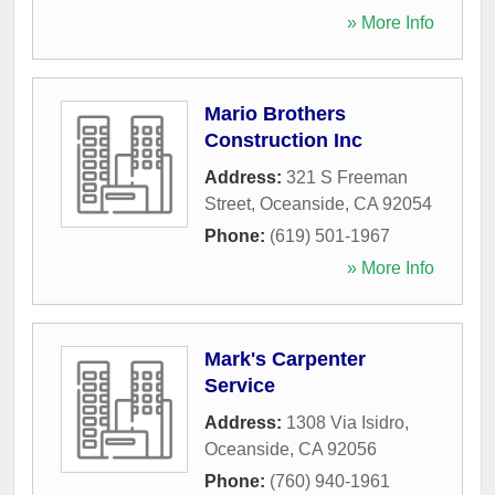
» More Info
Mario Brothers
Construction Inc
Address:
321 S Freeman
Street
,
Oceanside
,
CA
92054
Phone:
(619) 501-1967
» More Info
Mark's Carpenter
Service
Address:
1308 Via Isidro
,
Oceanside
,
CA
92056
Phone:
(760) 940-1961