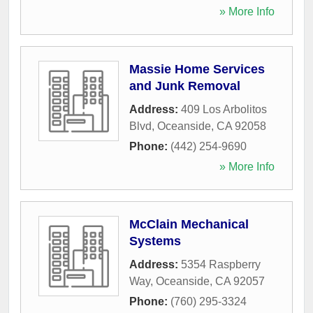
» More Info
Massie Home Services
and Junk Removal
Address:
409 Los Arbolitos
Blvd
,
Oceanside
,
CA
92058
Phone:
(442) 254-9690
» More Info
McClain Mechanical
Systems
Address:
5354 Raspberry
Way
,
Oceanside
,
CA
92057
Phone:
(760) 295-3324