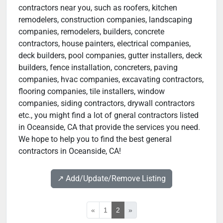
contractors near you, such as roofers, kitchen
remodelers, construction companies, landscaping
companies, remodelers, builders, concrete
contractors, house painters, electrical companies,
deck builders, pool companies, gutter installers, deck
builders, fence installation, concreters, paving
companies, hvac companies, excavating contractors,
flooring companies, tile installers, window
companies, siding contractors, drywall contractors
etc., you might find a lot of gneral contractors listed
in Oceanside, CA that provide the services you need.
We hope to help you to find the best general
contractors in Oceanside, CA!
↗️ Add/Update/Remove Listing
«
1
2
»