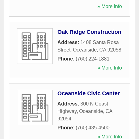
» More Info
Oak Ridge Construction
Address:
1408 Santa Rosa
Street
,
Oceanside
,
CA
92058
Phone:
(760) 224-1881
» More Info
Oceanside Civic Center
Address:
300 N Coast
Highway
,
Oceanside
,
CA
92054
Phone:
(760) 435-4500
» More Info