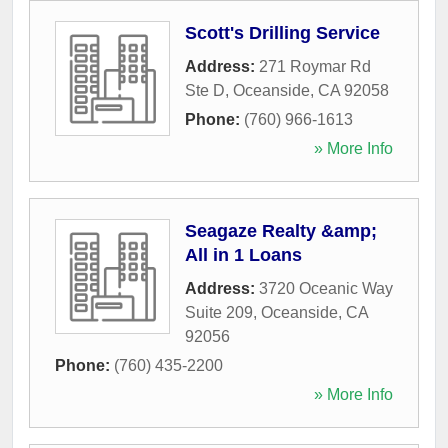
Scott's Drilling Service
Address:
271 Roymar Rd
Ste D
,
Oceanside
,
CA
92058
Phone:
(760) 966-1613
» More Info
Seagaze Realty &amp;
All in 1 Loans
Address:
3720 Oceanic Way
Suite 209
,
Oceanside
,
CA
92056
Phone:
(760) 435-2200
» More Info