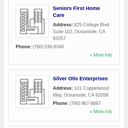
Seniors First Home
Care
Address:
825 College Blvd
Suite 102
,
Oceanside
,
CA
92057
Phone:
(760) 536-9348
» More Info
Silver Olis Enterprises
Address:
101 Copperwood
Way
,
Oceanside
,
CA
92058
Phone:
(760) 967-8887
» More Info