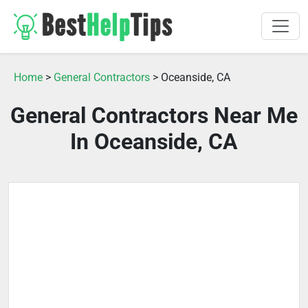
Home
>
General Contractors
> Oceanside, CA
General Contractors Near Me
In Oceanside, CA