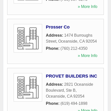
» More Info
Prosser Co
Address:
1474 Burroughs
Street
,
Oceanside
,
CA
92054
Phone:
(760) 212-4350
» More Info
PROVET BUILDERS INC
Address:
2821 Oceanside
Boulevard, Ste B
,
Oceanside
,
CA
92054
Phone:
(619) 494-1898
» More Info