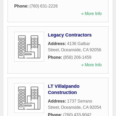
Phone:
(760) 631-2226
» More Info
Legacy Contractors
Address:
4136 Galbar
Street
,
Oceanside
,
CA
92056
Phone:
(858) 206-1459
» More Info
LT Villalpando
Construction
Address:
1737 Serrano
Street
,
Oceanside
,
CA
92054
Phone:
(760) 433-9042