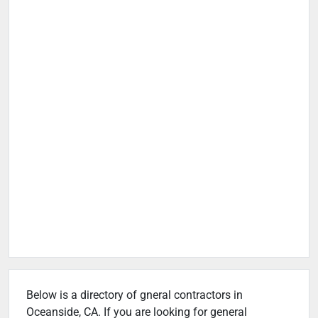
Below is a directory of gneral contractors in
Oceanside, CA. If you are looking for general