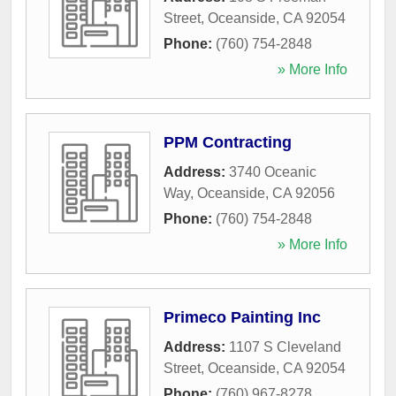
Street
,
Oceanside
,
CA
92054
Phone:
(760) 754-2848
» More Info
PPM Contracting
Address:
3740 Oceanic
Way
,
Oceanside
,
CA
92056
Phone:
(760) 754-2848
» More Info
Primeco Painting Inc
Address:
1107 S Cleveland
Street
,
Oceanside
,
CA
92054
Phone:
(760) 967-8278