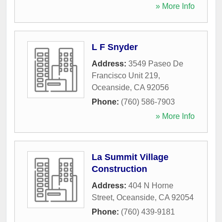
» More Info
L F Snyder
Address:
3549 Paseo De
Francisco Unit 219
,
Oceanside
,
CA
92056
Phone:
(760) 586-7903
» More Info
La Summit Village
Construction
Address:
404 N Horne
Street
,
Oceanside
,
CA
92054
Phone:
(760) 439-9181