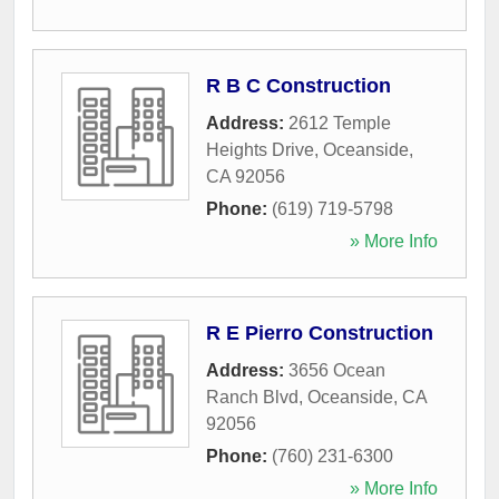
R B C Construction
Address:
2612 Temple
Heights Drive
,
Oceanside
,
CA
92056
Phone:
(619) 719-5798
» More Info
R E Pierro Construction
Address:
3656 Ocean
Ranch Blvd
,
Oceanside
,
CA
92056
Phone:
(760) 231-6300
» More Info