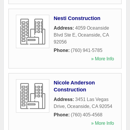
Nesti Construction
Address:
4059 Oceanside
Blvd Ste E
,
Oceanside
,
CA
92056
Phone:
(760) 941-5785
» More Info
Nicole Anderson
Construction
Address:
3451 Las Vegas
Drive
,
Oceanside
,
CA
92054
Phone:
(760) 405-4568
» More Info