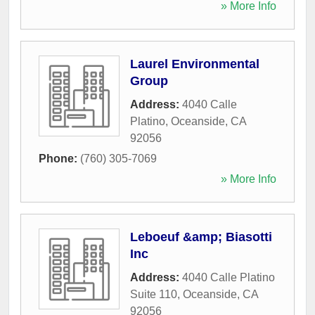
» More Info
Laurel Environmental
Group
Address:
4040 Calle
Platino
,
Oceanside
,
CA
92056
Phone:
(760) 305-7069
» More Info
Leboeuf &amp; Biasotti
Inc
Address:
4040 Calle Platino
Suite 110
,
Oceanside
,
CA
92056