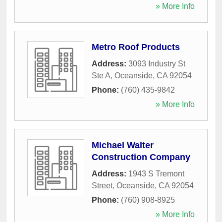
» More Info
Metro Roof Products
Address:
3093 Industry St
Ste A
,
Oceanside
,
CA
92054
Phone:
(760) 435-9842
» More Info
Michael Walter
Construction Company
Address:
1943 S Tremont
Street
,
Oceanside
,
CA
92054
Phone:
(760) 908-8925
» More Info