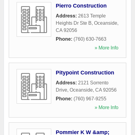
Pierro Construction
Address:
2613 Temple
Heights Dr Ste B
,
Oceanside
,
CA
92056
Phone:
(760) 630-7663
» More Info
Pitypoint Construction
Address:
2121 Sorrento
Drive
,
Oceanside
,
CA
92056
Phone:
(760) 967-9255
» More Info
Pommier K W &amp;