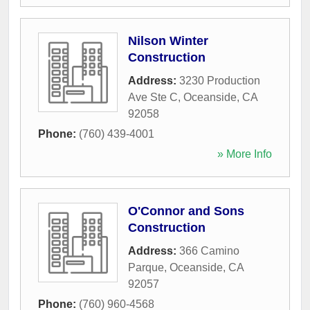
Nilson Winter
Construction
Address:
3230 Production
Ave Ste C
,
Oceanside
,
CA
92058
Phone:
(760) 439-4001
» More Info
O'Connor and Sons
Construction
Address:
366 Camino
Parque
,
Oceanside
,
CA
92057
Phone:
(760) 960-4568