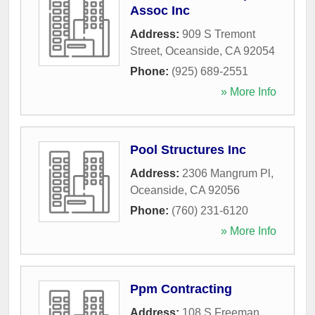
Assoc Inc
Address:
909 S Tremont
Street
,
Oceanside
,
CA
92054
Phone:
(925) 689-2551
» More Info
Pool Structures Inc
Address:
2306 Mangrum Pl
,
Oceanside
,
CA
92056
Phone:
(760) 231-6120
» More Info
Ppm Contracting
Address:
108 S Freeman