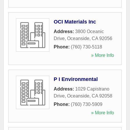
OCI Materials Inc
Address:
3800 Oceanic
Drive
,
Oceanside
,
CA
92056
Phone:
(760) 730-5118
» More Info
P I Environmental
Address:
1029 Capistrano
Drive
,
Oceanside
,
CA
92058
Phone:
(760) 730-5909
» More Info