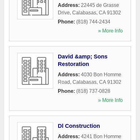
Address:
22445 de Grasse
Drive
,
Calabasas
,
CA
91302
Phone:
(818) 744-2434
» More Info
David &amp; Sons
Restoration
Address:
4030 Bon Homme
Road
,
Calabasas
,
CA
91302
Phone:
(818) 737-0828
» More Info
Dl Construction
Address:
4241 Bon Homme