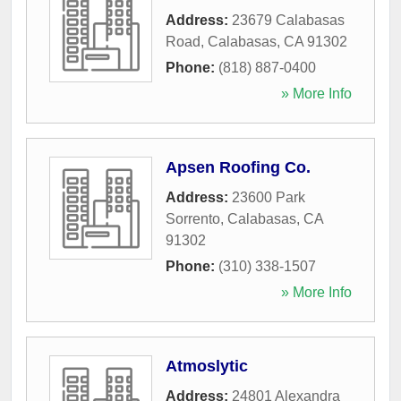
Address:
23679 Calabasas
Road
,
Calabasas
,
CA
91302
Phone:
(818) 887-0400
» More Info
Apsen Roofing Co.
Address:
23600 Park
Sorrento
,
Calabasas
,
CA
91302
Phone:
(310) 338-1507
» More Info
Atmoslytic
Address:
24801 Alexandra