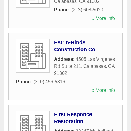
Calabasas
,
CA
91302
Phone:
(213) 608-5020
» More Info
Estrin-Hinds
Construction Co
Address:
4505 Las Virgenes
Rd Suite 211
,
Calabasas
,
CA
91302
Phone:
(310) 456-5316
» More Info
First Responce
Restoration