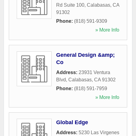
Rd Suite 100
,
Calabasas
,
CA
91302
Phone:
(818) 591-9309
» More Info
General Design &amp;
Co
Address:
23931 Ventura
Blvd
,
Calabasas
,
CA
91302
Phone:
(818) 591-7959
» More Info
Global Edge
Address:
5230 Las Virgenes