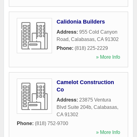
Calidonia Builders
Address:
955 Cold Canyon
Road
,
Calabasas
,
CA
91302
Phone:
(818) 225-2229
» More Info
Camelot Construction
Co
Address:
23875 Ventura
Blvd Suite 204b
,
Calabasas
,
CA
91302
Phone:
(818) 752-9700
» More Info