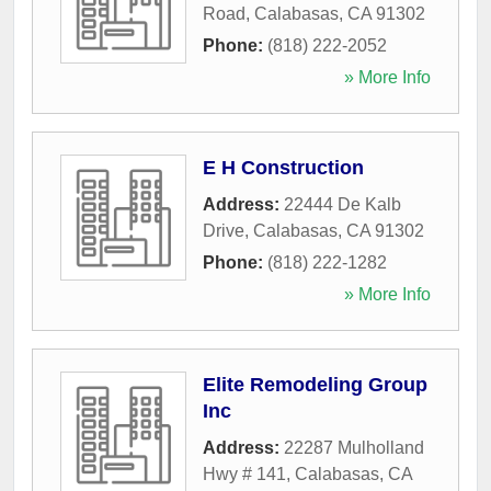
Road
,
Calabasas
,
CA
91302
Phone:
(818) 222-2052
» More Info
E H Construction
Address:
22444 De Kalb
Drive
,
Calabasas
,
CA
91302
Phone:
(818) 222-1282
» More Info
Elite Remodeling Group
Inc
Address:
22287 Mulholland
Hwy # 141
,
Calabasas
,
CA