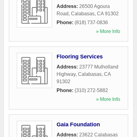
Address:
26500 Agoura
Road
,
Calabasas
,
CA
91302
Phone:
(818) 737-0836
» More Info
Flooring Services
Address:
23777 Mulholland
Highway
,
Calabasas
,
CA
91302
Phone:
(310) 272-5882
» More Info
Gaia Foundation
Address:
23622 Calabasas