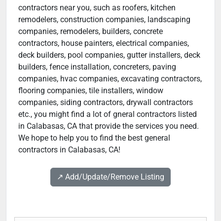
contractors near you, such as roofers, kitchen
remodelers, construction companies, landscaping
companies, remodelers, builders, concrete
contractors, house painters, electrical companies,
deck builders, pool companies, gutter installers, deck
builders, fence installation, concreters, paving
companies, hvac companies, excavating contractors,
flooring companies, tile installers, window
companies, siding contractors, drywall contractors
etc., you might find a lot of gneral contractors listed
in Calabasas, CA that provide the services you need.
We hope to help you to find the best general
contractors in Calabasas, CA!
↗️ Add/Update/Remove Listing