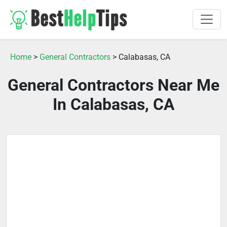
Home
>
General Contractors
> Calabasas, CA
General Contractors Near Me
In Calabasas, CA