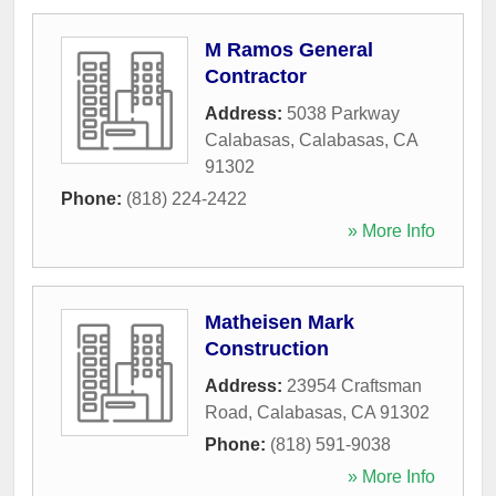
M Ramos General
Contractor
Address:
5038 Parkway
Calabasas
,
Calabasas
,
CA
91302
Phone:
(818) 224-2422
» More Info
Matheisen Mark
Construction
Address:
23954 Craftsman
Road
,
Calabasas
,
CA
91302
Phone:
(818) 591-9038
» More Info