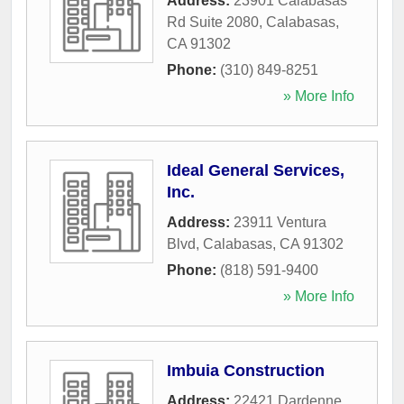
Address:
23901 Calabasas
Rd Suite 2080
,
Calabasas
,
CA
91302
Phone:
(310) 849-8251
» More Info
Ideal General Services,
Inc.
Address:
23911 Ventura
Blvd
,
Calabasas
,
CA
91302
Phone:
(818) 591-9400
» More Info
Imbuia Construction
Address:
22421 Dardenne