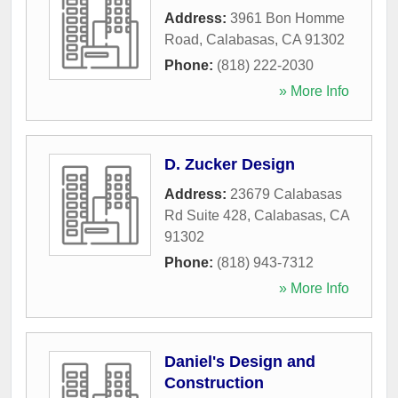
Address:
3961 Bon Homme
Road
,
Calabasas
,
CA
91302
Phone:
(818) 222-2030
» More Info
D. Zucker Design
Address:
23679 Calabasas
Rd Suite 428
,
Calabasas
,
CA
91302
Phone:
(818) 943-7312
» More Info
Daniel's Design and
Construction