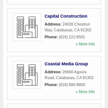
Capital Construction
Address:
24026 Chestnut
Way
,
Calabasas
,
CA
91302
Phone:
(818) 222-9501
» More Info
Coastal Media Group
Address:
26660 Agoura
Road
,
Calabasas
,
CA
91302
Phone:
(818) 880-9800
» More Info