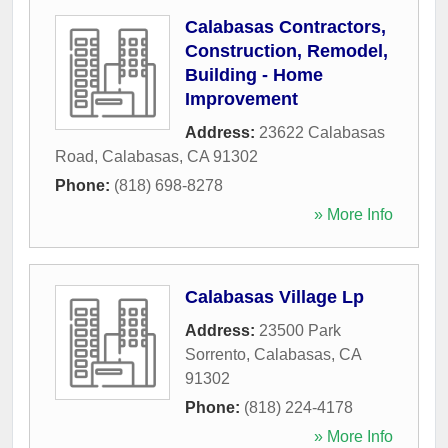
Calabasas Contractors,
Construction, Remodel,
Building - Home
Improvement
Address:
23622 Calabasas
Road
,
Calabasas
,
CA
91302
Phone:
(818) 698-8278
» More Info
Calabasas Village Lp
Address:
23500 Park
Sorrento
,
Calabasas
,
CA
91302
Phone:
(818) 224-4178
» More Info