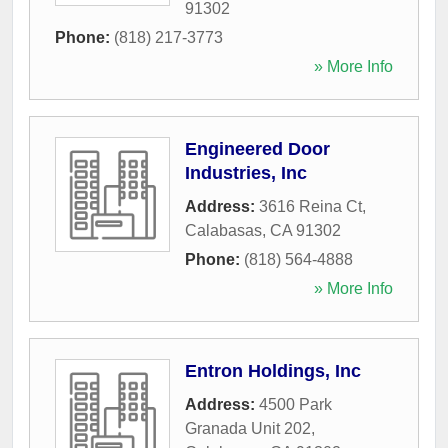
91302
Phone:
(818) 217-3773
» More Info
Engineered Door
Industries, Inc
Address:
3616 Reina Ct
,
Calabasas
,
CA
91302
Phone:
(818) 564-4888
» More Info
Entron Holdings, Inc
Address:
4500 Park
Granada Unit 202
,