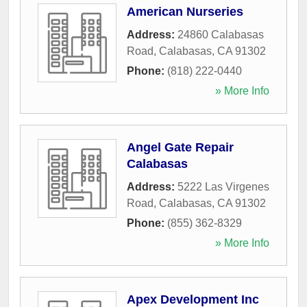
American Nurseries
Address:
24860 Calabasas
Road
,
Calabasas
,
CA
91302
Phone:
(818) 222-0440
» More Info
Angel Gate Repair
Calabasas
Address:
5222 Las Virgenes
Road
,
Calabasas
,
CA
91302
Phone:
(855) 362-8329
» More Info
Apex Development Inc