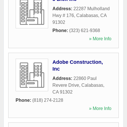
Address:
22287 Mulholland
Hwy # 176
,
Calabasas
,
CA
91302
Phone:
(323) 621-9368
» More Info
Adobe Construction,
Inc
Address:
22860 Paul
Revere Drive
,
Calabasas
,
CA
91302
Phone:
(818) 274-2128
» More Info