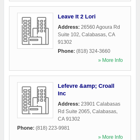
Leave It 2 Lori
Address:
26560 Agoura Rd
Suite 102
,
Calabasas
,
CA
91302
Phone:
(818) 324-3660
» More Info
Lefevre &amp; Croall
Inc
Address:
23901 Calabasas
Rd Suite 2065
,
Calabasas
,
CA
91302
Phone:
(818) 223-9981
» More Info