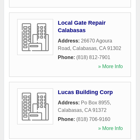
Local Gate Repair
Calabasas
Address:
26670 Agoura
Road
,
Calabasas
,
CA
91302
Phone:
(818) 812-7901
» More Info
Lucas Building Corp
Address:
Po Box 8955
,
Calabasas
,
CA
91372
Phone:
(818) 706-9160
» More Info