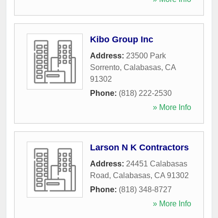
Kibo Group Inc
Address:
23500 Park
Sorrento
,
Calabasas
,
CA
91302
Phone:
(818) 222-2530
» More Info
Larson N K Contractors
Address:
24451 Calabasas
Road
,
Calabasas
,
CA
91302
Phone:
(818) 348-8727
» More Info