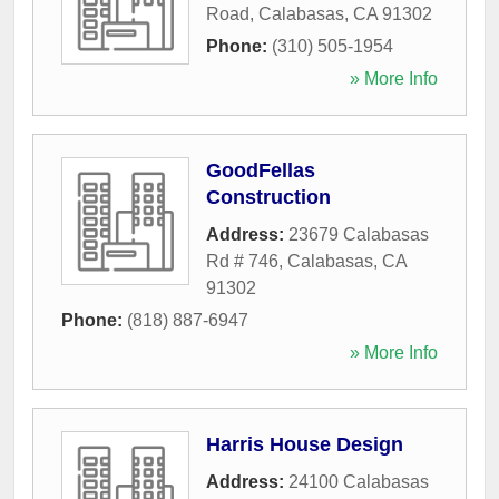
Road
,
Calabasas
,
CA
91302
Phone:
(310) 505-1954
» More Info
GoodFellas
Construction
Address:
23679 Calabasas
Rd # 746
,
Calabasas
,
CA
91302
Phone:
(818) 887-6947
» More Info
Harris House Design
Address:
24100 Calabasas