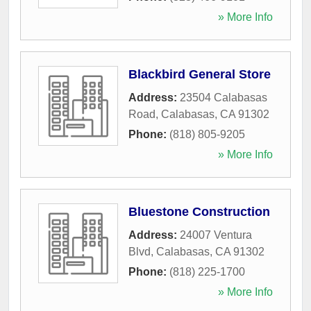
» More Info
Blackbird General Store
Address:
23504 Calabasas
Road
,
Calabasas
,
CA
91302
Phone:
(818) 805-9205
» More Info
Bluestone Construction
Address:
24007 Ventura
Blvd
,
Calabasas
,
CA
91302
Phone:
(818) 225-1700
» More Info