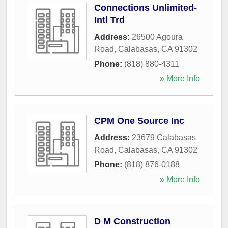
Connections Unlimited-
Intl Trd
Address:
26500 Agoura
Road
,
Calabasas
,
CA
91302
Phone:
(818) 880-4311
» More Info
CPM One Source Inc
Address:
23679 Calabasas
Road
,
Calabasas
,
CA
91302
Phone:
(818) 876-0188
» More Info
D M Construction