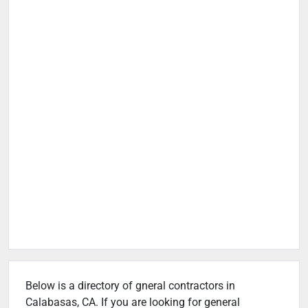
Below is a directory of gneral contractors in
Calabasas, CA. If you are looking for general