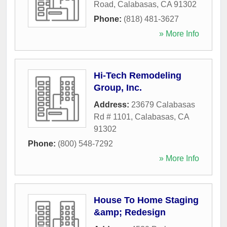
Road
,
Calabasas
,
CA
91302
Phone:
(818) 481-3627
» More Info
Hi-Tech Remodeling
Group, Inc.
Address:
23679 Calabasas
Rd # 1101
,
Calabasas
,
CA
91302
Phone:
(800) 548-7292
» More Info
House To Home Staging
&amp; Redesign