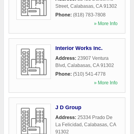
Street
,
Calabasas
,
CA
91302
Phone:
(818) 783-7808
» More Info
Interior Works Inc.
Address:
23907 Ventura
Blvd
,
Calabasas
,
CA
91302
Phone:
(510) 541-4778
» More Info
J D Group
Address:
25334 Prado De
La Felicidad
,
Calabasas
,
CA
91302