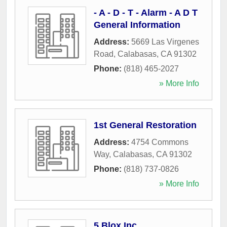
- A - D - T - Alarm - A D T
General Information
Address:
5669 Las Virgenes
Road
,
Calabasas
,
CA
91302
Phone:
(818) 465-2027
» More Info
1st General Restoration
Address:
4754 Commons
Way
,
Calabasas
,
CA
91302
Phone:
(818) 737-0826
» More Info
5 Blox Inc