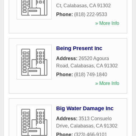
Ct
,
Calabasas
,
CA
91302
Phone:
(818) 222-9533
» More Info
Being Present Inc
Address:
26520 Agoura
Road
,
Calabasas
,
CA
91302
Phone:
(818) 749-1840
» More Info
Big Water Damage Inc
Address:
3513 Consuelo
Drive
,
Calabasas
,
CA
91302
Phone:
(323) 466-9101