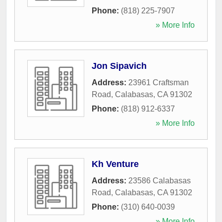
Phone:
(818) 225-7907
» More Info
Jon Sipavich
Address:
23961 Craftsman
Road
,
Calabasas
,
CA
91302
Phone:
(818) 912-6337
» More Info
Kh Venture
Address:
23586 Calabasas
Road
,
Calabasas
,
CA
91302
Phone:
(310) 640-0039
» More Info