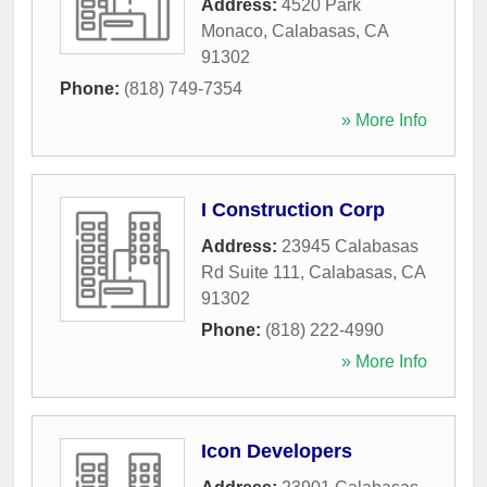
Address:
4520 Park
Monaco
,
Calabasas
,
CA
91302
Phone:
(818) 749-7354
» More Info
I Construction Corp
Address:
23945 Calabasas
Rd Suite 111
,
Calabasas
,
CA
91302
Phone:
(818) 222-4990
» More Info
Icon Developers