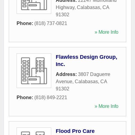
Address:
22247 Mulholland
Highway
,
Calabasas
,
CA
91302
Phone:
(818) 737-0821
» More Info
Flawless Design Group,
Inc.
Address:
3807 Daguerre
Avenue
,
Calabasas
,
CA
91302
Phone:
(818) 849-2221
» More Info
Flood Pro Care