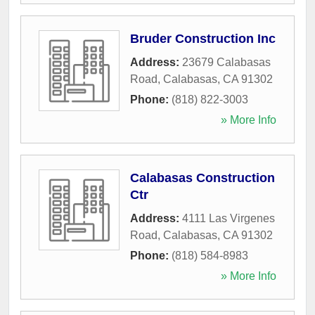
Bruder Construction Inc
Address:
23679 Calabasas
Road
,
Calabasas
,
CA
91302
Phone:
(818) 822-3003
» More Info
Calabasas Construction
Ctr
Address:
4111 Las Virgenes
Road
,
Calabasas
,
CA
91302
Phone:
(818) 584-8983
» More Info