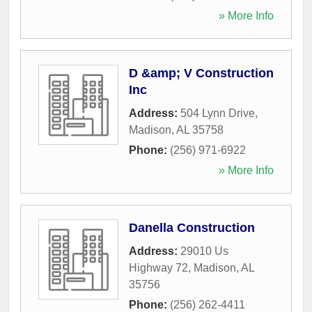
» More Info
D &amp; V Construction
Inc
Address:
504 Lynn Drive
,
Madison
,
AL
35758
Phone:
(256) 971-6922
» More Info
Danella Construction
Address:
29010 Us
Highway 72
,
Madison
,
AL
35756
Phone:
(256) 262-4411