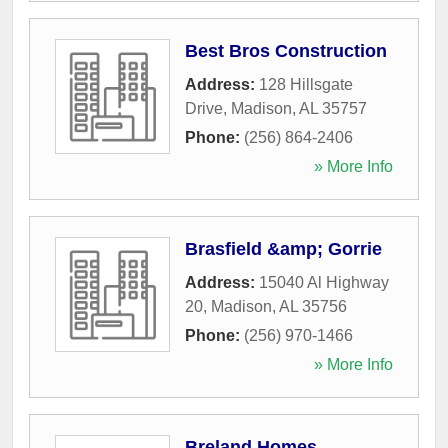
Best Bros Construction
Address:
128 Hillsgate
Drive
,
Madison
,
AL
35757
Phone:
(256) 864-2406
» More Info
Brasfield &amp; Gorrie
Address:
15040 Al Highway
20
,
Madison
,
AL
35756
Phone:
(256) 970-1466
» More Info
Breland Homes