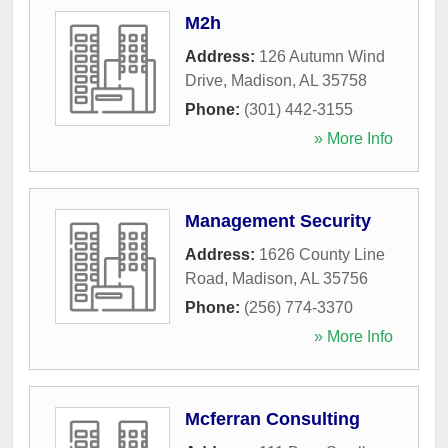
M2h
Address:
126 Autumn Wind
Drive
,
Madison
,
AL
35758
Phone:
(301) 442-3155
» More Info
Management Security
Address:
1626 County Line
Road
,
Madison
,
AL
35756
Phone:
(256) 774-3370
» More Info
Mcferran Consulting