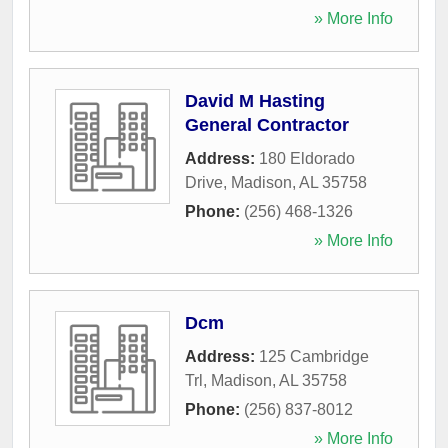
» More Info
David M Hasting
General Contractor
Address:
180 Eldorado
Drive
,
Madison
,
AL
35758
Phone:
(256) 468-1326
» More Info
Dcm
Address:
125 Cambridge
Trl
,
Madison
,
AL
35758
Phone:
(256) 837-8012
» More Info