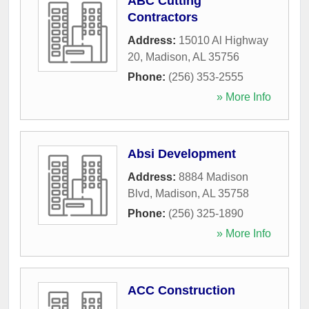
ABC Cutting
Contractors
Address:
15010 Al Highway
20
,
Madison
,
AL
35756
Phone:
(256) 353-2555
» More Info
Absi Development
Address:
8884 Madison
Blvd
,
Madison
,
AL
35758
Phone:
(256) 325-1890
» More Info
ACC Construction