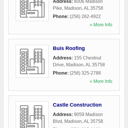
Address:
8006 Madison
Pike
,
Madison
,
AL
35758
Phone:
(256) 262-4922
» More Info
Buis Roofing
Address:
155 Chestnut
Drive
,
Madison
,
AL
35758
Phone:
(256) 325-2788
» More Info
Castle Construction
Address:
9059 Madison
Blvd
,
Madison
,
AL
35758