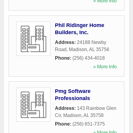
» More Info
Phil Ridinger Home
Builders, Inc.
Address:
24188 Newby
Road
,
Madison
,
AL
35756
Phone:
(256) 434-4018
» More Info
Pmg Software
Professionals
Address:
143 Rainbow Glen
Cir
,
Madison
,
AL
35758
Phone:
(256) 651-7375
» More Info