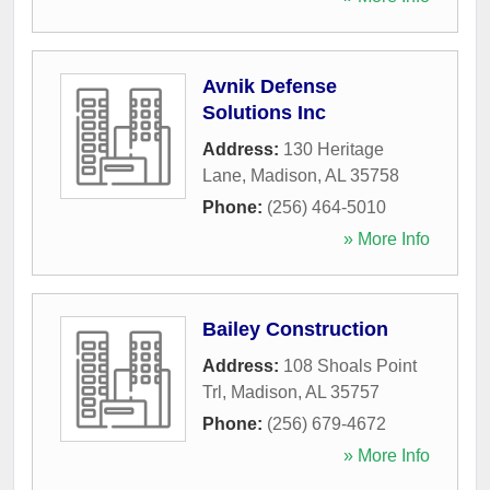
Avnik Defense
Solutions Inc
Address:
130 Heritage
Lane
,
Madison
,
AL
35758
Phone:
(256) 464-5010
» More Info
Bailey Construction
Address:
108 Shoals Point
Trl
,
Madison
,
AL
35757
Phone:
(256) 679-4672
» More Info