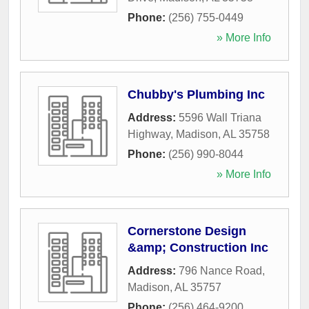
Phone:
(256) 755-0449
» More Info
Chubby's Plumbing Inc
Address:
5596 Wall Triana
Highway
,
Madison
,
AL
35758
Phone:
(256) 990-8044
» More Info
Cornerstone Design
&amp; Construction Inc
Address:
796 Nance Road
,
Madison
,
AL
35757
Phone:
(256) 464-9200