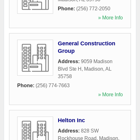
Phone:
(256) 772-2050
» More Info
General Construction
Group
Address:
9059 Madison
Blvd Ste H
,
Madison
,
AL
35758
Phone:
(256) 774-7663
» More Info
Helton Inc
Address:
828 SW
Rockhouse Road
,
Madison
,