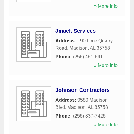
» More Info
Jmack Services
Address:
190 Lime Quarry
Road
,
Madison
,
AL
35758
Phone:
(256) 461-6411
» More Info
Johnson Contractors
Address:
9580 Madison
Blvd
,
Madison
,
AL
35758
Phone:
(256) 837-7426
» More Info