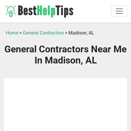
Home
>
General Contractors
> Madison, AL
General Contractors Near Me
In Madison, AL