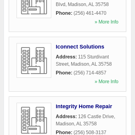
Blvd
,
Madison
,
AL
35758
Phone:
(256) 461-4470
» More Info
Iconnect Solutions
Address:
115 Sturdivant
Street
,
Madison
,
AL
35758
Phone:
(256) 714-4857
» More Info
Integrity Home Repair
Address:
126 Castle Drive
,
Madison
,
AL
35758
Phone:
(256) 508-3137