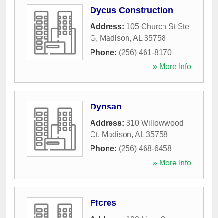
Dycus Construction
Address:
105 Church St Ste
G
,
Madison
,
AL
35758
Phone:
(256) 461-8170
» More Info
Dynsan
Address:
310 Willowwood
Ct
,
Madison
,
AL
35758
Phone:
(256) 468-6458
» More Info
Ffcres