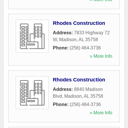
Rhodes Construction
Address:
7833 Highway 72
W
,
Madison
,
AL
35758
Phone:
(256) 464-3736
» More Info
Rhodes Construction
Address:
8840 Madison
Blvd
,
Madison
,
AL
35758
Phone:
(256) 464-3736
» More Info