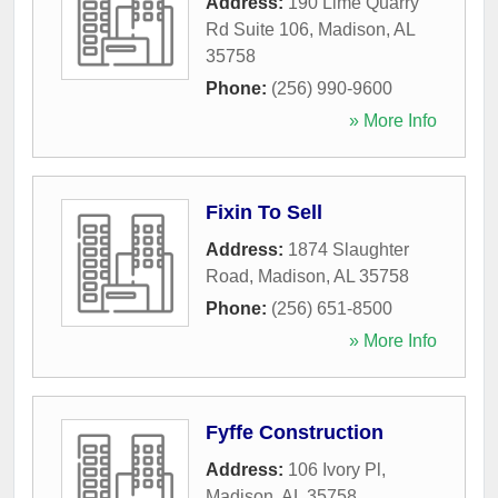
Address:
190 Lime Quarry
Rd Suite 106
,
Madison
,
AL
35758
Phone:
(256) 990-9600
» More Info
Fixin To Sell
Address:
1874 Slaughter
Road
,
Madison
,
AL
35758
Phone:
(256) 651-8500
» More Info
Fyffe Construction
Address:
106 Ivory Pl
,
Madison
,
AL
35758