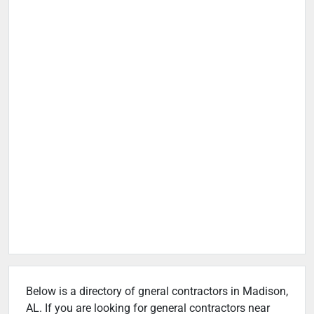
Below is a directory of gneral contractors in Madison,
AL. If you are looking for general contractors near