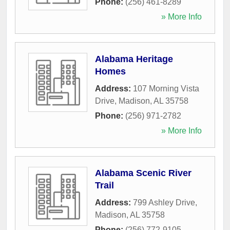
Phone:
(256) 461-8289
» More Info
Alabama Heritage
Homes
Address:
107 Morning Vista
Drive
,
Madison
,
AL
35758
Phone:
(256) 971-2782
» More Info
Alabama Scenic River
Trail
Address:
799 Ashley Drive
,
Madison
,
AL
35758
Phone:
(256) 772-9105