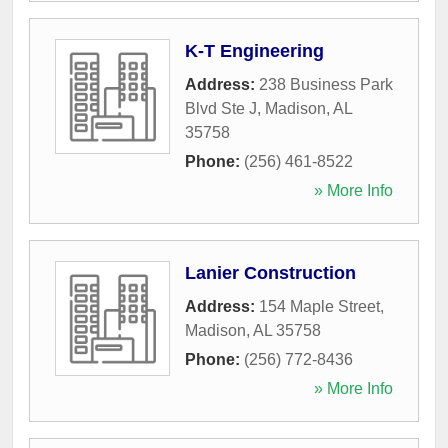
K-T Engineering
Address:
238 Business Park
Blvd Ste J
,
Madison
,
AL
35758
Phone:
(256) 461-8522
» More Info
Lanier Construction
Address:
154 Maple Street
,
Madison
,
AL
35758
Phone:
(256) 772-8436
» More Info