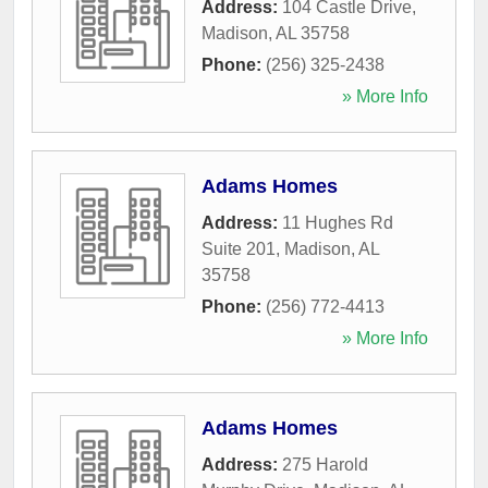
Address:
104 Castle Drive
,
Madison
,
AL
35758
Phone:
(256) 325-2438
» More Info
Adams Homes
Address:
11 Hughes Rd
Suite 201
,
Madison
,
AL
35758
Phone:
(256) 772-4413
» More Info
Adams Homes
Address:
275 Harold