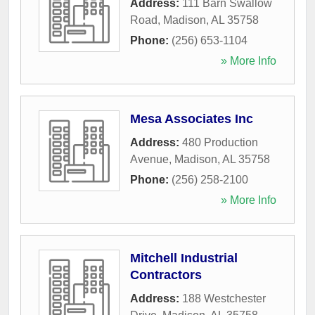
Address:
111 Barn Swallow
Road
,
Madison
,
AL
35758
Phone:
(256) 653-1104
» More Info
Mesa Associates Inc
Address:
480 Production
Avenue
,
Madison
,
AL
35758
Phone:
(256) 258-2100
» More Info
Mitchell Industrial
Contractors
Address:
188 Westchester