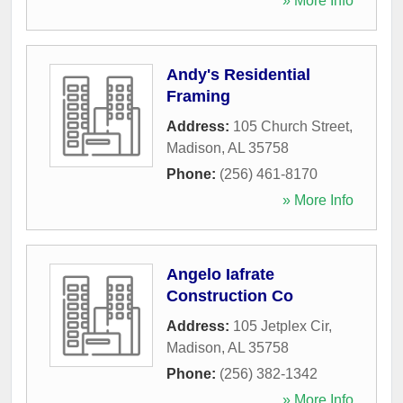
» More Info
Andy's Residential
Framing
Address:
105 Church Street
,
Madison
,
AL
35758
Phone:
(256) 461-8170
» More Info
Angelo Iafrate
Construction Co
Address:
105 Jetplex Cir
,
Madison
,
AL
35758
Phone:
(256) 382-1342
» More Info