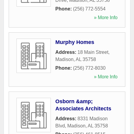
Drive
,
Madison
,
AL
35758
Phone:
(256) 772-5554
» More Info
Murphy Homes
Address:
18 Main Street
,
Madison
,
AL
35758
Phone:
(256) 772-8030
» More Info
Osborn &amp;
Associates Architects
Address:
8331 Madison
Blvd
,
Madison
,
AL
35758