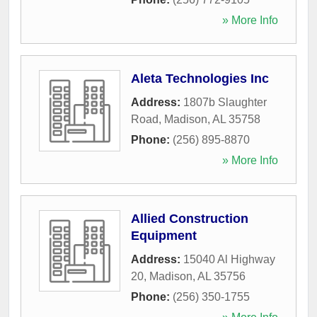
» More Info
Aleta Technologies Inc
Address:
1807b Slaughter
Road
,
Madison
,
AL
35758
Phone:
(256) 895-8870
» More Info
Allied Construction
Equipment
Address:
15040 Al Highway
20
,
Madison
,
AL
35756
Phone:
(256) 350-1755