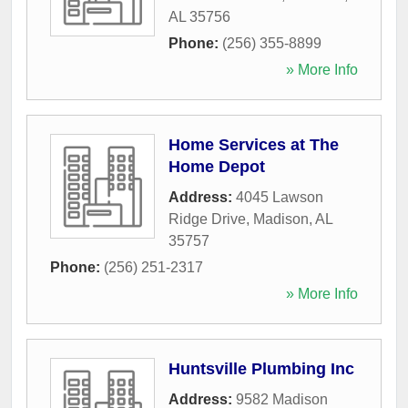
AL
35756
Phone:
(256) 355-8899
» More Info
Home Services at The
Home Depot
Address:
4045 Lawson
Ridge Drive
,
Madison
,
AL
35757
Phone:
(256) 251-2317
» More Info
Huntsville Plumbing Inc
Address:
9582 Madison