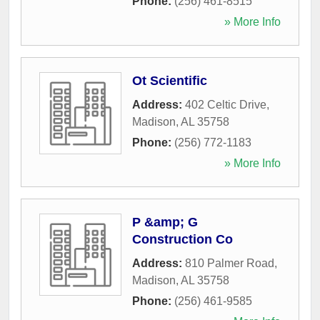
Phone:
(256) 461-8515
» More Info
Ot Scientific
Address:
402 Celtic Drive
,
Madison
,
AL
35758
Phone:
(256) 772-1183
» More Info
P &amp; G
Construction Co
Address:
810 Palmer Road
,
Madison
,
AL
35758
Phone:
(256) 461-9585