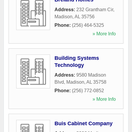
Address:
232 Grantham Cir
,
Madison
,
AL
35756
Phone:
(256) 464-5325
» More Info
Building Systems
Technology
Address:
9580 Madison
Blvd
,
Madison
,
AL
35758
Phone:
(256) 772-0852
» More Info
Buis Cabinet Company