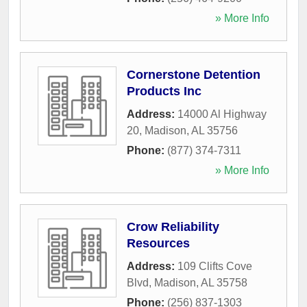
» More Info
Cornerstone Detention
Products Inc
Address:
14000 Al Highway
20
,
Madison
,
AL
35756
Phone:
(877) 374-7311
» More Info
Crow Reliability
Resources
Address:
109 Clifts Cove
Blvd
,
Madison
,
AL
35758
Phone:
(256) 837-1303