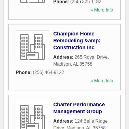
Phone:
(256) 325-1182
» More Info
Champion Home
Remodeling &amp;
Construction Inc
Address:
265 Royal Drive
,
Madison
,
AL
35758
Phone:
(256) 464-9122
» More Info
Charter Performance
Management Group
Address:
124 Belle Ridge
Drive
,
Madison
,
AL
35758