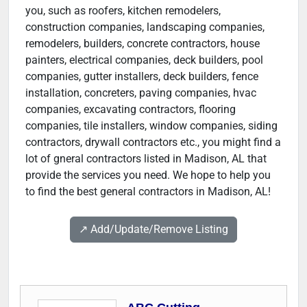
you, such as roofers, kitchen remodelers,
construction companies, landscaping companies,
remodelers, builders, concrete contractors, house
painters, electrical companies, deck builders, pool
companies, gutter installers, deck builders, fence
installation, concreters, paving companies, hvac
companies, excavating contractors, flooring
companies, tile installers, window companies, siding
contractors, drywall contractors etc., you might find a
lot of gneral contractors listed in Madison, AL that
provide the services you need. We hope to help you
to find the best general contractors in Madison, AL!
↗️ Add/Update/Remove Listing