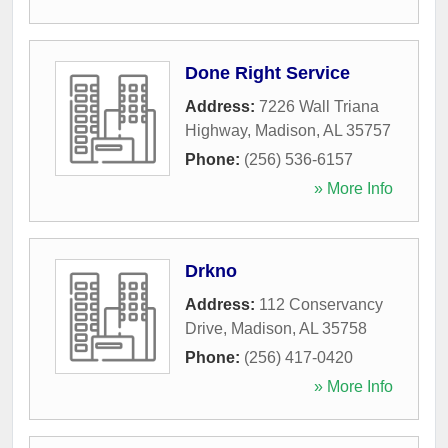
Done Right Service
Address:
7226 Wall Triana
Highway
,
Madison
,
AL
35757
Phone:
(256) 536-6157
» More Info
Drkno
Address:
112 Conservancy
Drive
,
Madison
,
AL
35758
Phone:
(256) 417-0420
» More Info