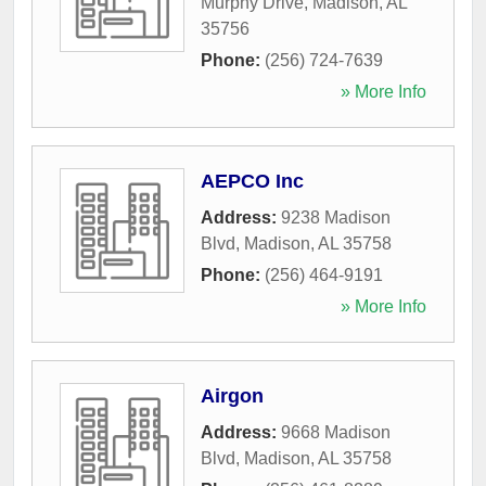
Murphy Drive
,
Madison
,
AL
35756
Phone:
(256) 724-7639
» More Info
AEPCO Inc
Address:
9238 Madison
Blvd
,
Madison
,
AL
35758
Phone:
(256) 464-9191
» More Info
Airgon
Address:
9668 Madison
Blvd
,
Madison
,
AL
35758